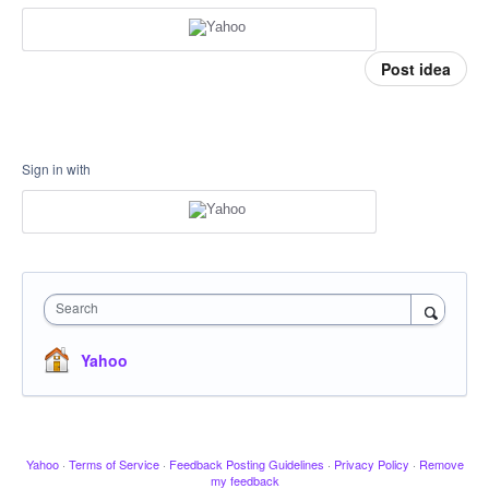
Post idea
Sign in with
Search
Yahoo
Yahoo
·
Terms of Service
·
Feedback Posting Guidelines
·
Privacy Policy
·
Remove
my feedback