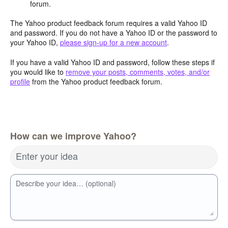
forum.
The Yahoo product feedback forum requires a valid Yahoo ID
and password. If you do not have a Yahoo ID or the password to
your Yahoo ID,
please sign-up for a new account
.
If you have a valid Yahoo ID and password, follow these steps if
you would like to
remove your posts, comments, votes, and/or
profile
from the Yahoo product feedback forum.
How can we improve Yahoo?
Enter your idea
Describe your idea… (optional)