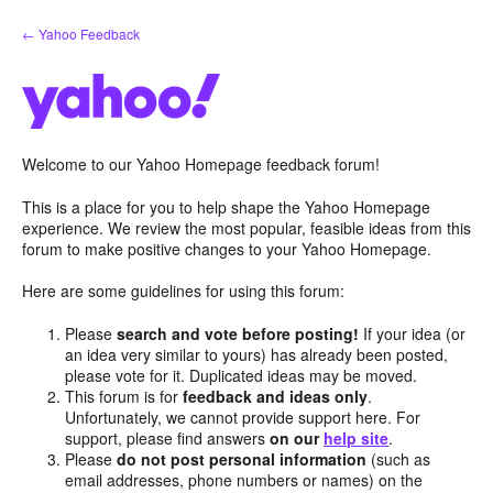
Skip
← Yahoo Feedback
to
content
Welcome to our Yahoo Homepage feedback forum!
This is a place for you to help shape the Yahoo Homepage
experience. We review the most popular, feasible ideas from this
forum to make positive changes to your Yahoo Homepage.
Here are some guidelines for using this forum:
Please
search and vote before posting!
If your idea (or
an idea very similar to yours) has already been posted,
please vote for it. Duplicated ideas may be moved.
This forum is for
feedback and ideas only
.
Unfortunately, we cannot provide support here. For
support, please find answers
on our
help site
.
Please
do not post personal information
(such as
email addresses, phone numbers or names) on the