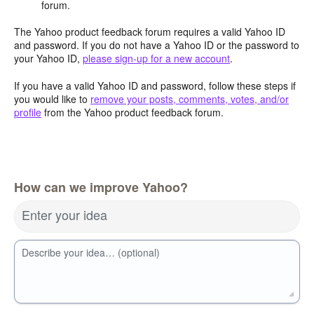
forum.
The Yahoo product feedback forum requires a valid Yahoo ID
and password. If you do not have a Yahoo ID or the password to
your Yahoo ID,
please sign-up for a new account
.
If you have a valid Yahoo ID and password, follow these steps if
you would like to
remove your posts, comments, votes, and/or
profile
from the Yahoo product feedback forum.
How can we improve Yahoo?
Enter your idea
Describe your idea… (optional)