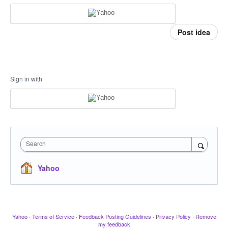
Post idea
Sign in with
Search
Yahoo
Yahoo
·
Terms of Service
·
Feedback Posting Guidelines
·
Privacy Policy
·
Remove
my feedback