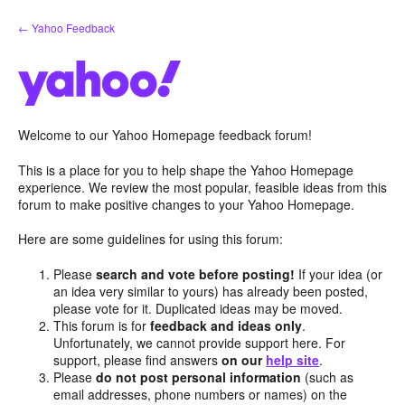
Skip
← Yahoo Feedback
to
content
Welcome to our Yahoo Homepage feedback forum!
This is a place for you to help shape the Yahoo Homepage
experience. We review the most popular, feasible ideas from this
forum to make positive changes to your Yahoo Homepage.
Here are some guidelines for using this forum:
Please
search and vote before posting!
If your idea (or
an idea very similar to yours) has already been posted,
please vote for it. Duplicated ideas may be moved.
This forum is for
feedback and ideas only
.
Unfortunately, we cannot provide support here. For
support, please find answers
on our
help site
.
Please
do not post personal information
(such as
email addresses, phone numbers or names) on the