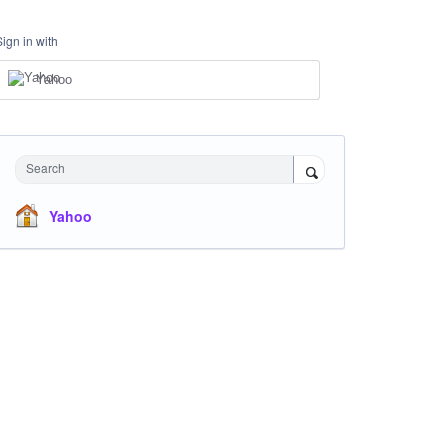
Sign in with
Yahoo
Search
Yahoo