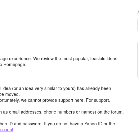
age experience. We review the most popular, feasible ideas
hoo Homepage.
r idea (or an idea very similar to yours) has already been
y be moved.
ortunately, we cannot provide support here. For support,
h as email addresses, phone numbers or names) on the forum.
hoo ID and password. If you do not have a Yahoo ID or the
account
.