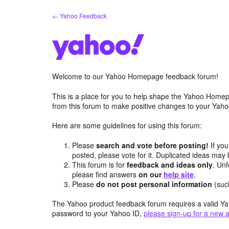
Skip
← Yahoo Feedback
to
content
Welcome to our Yahoo Homepage feedback forum!
This is a place for you to help shape the Yahoo Homep
from this forum to make positive changes to your Ya
Here are some guidelines for using this forum:
Please
search and vote before posting!
If you
posted, please vote for it. Duplicated ideas ma
This forum is for
feedback and ideas only
. Unf
please find answers
on our
help site
.
Please
do not post personal information
(suc
The Yahoo product feedback forum requires a valid Ya
password to your Yahoo ID,
please sign-up for a new 