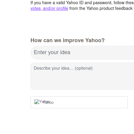
If you have a valid Yahoo ID and password, follow these
votes, and/or profile
from the Yahoo product feedback 
How can we improve Yahoo?
Enter your idea
Describe your idea… (optional)
Yahoo