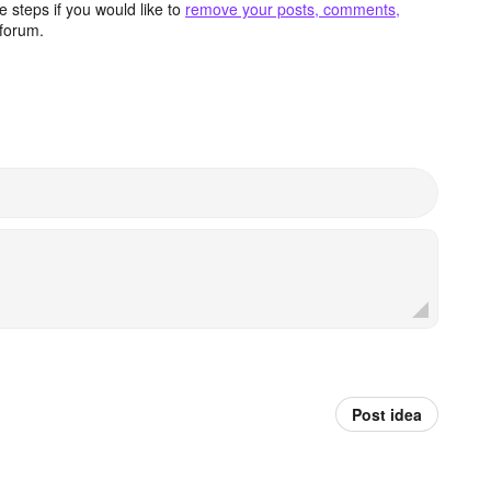
 steps if you would like to
remove your posts, comments,
forum.
Post idea