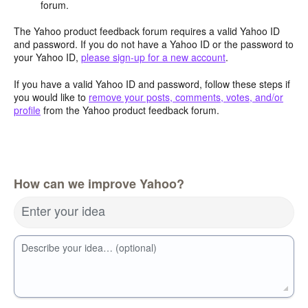
forum.
The Yahoo product feedback forum requires a valid Yahoo ID
and password. If you do not have a Yahoo ID or the password to
your Yahoo ID,
please sign-up for a new account
.
If you have a valid Yahoo ID and password, follow these steps if
you would like to
remove your posts, comments, votes, and/or
profile
from the Yahoo product feedback forum.
How can we improve Yahoo?
Enter your idea
Describe your idea… (optional)