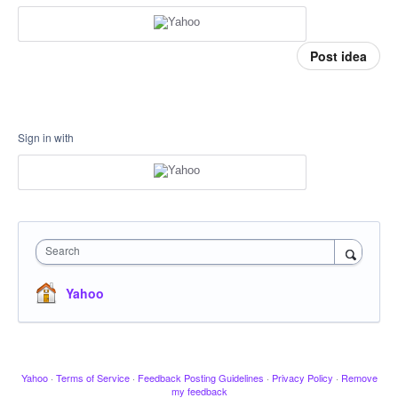
Post idea
Sign in with
Search
Yahoo
Yahoo
·
Terms of Service
·
Feedback Posting Guidelines
·
Privacy Policy
·
Remove
my feedback