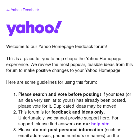
Skip
← Yahoo Feedback
to
content
Welcome to our Yahoo Homepage feedback forum!
This is a place for you to help shape the Yahoo Homepage
experience. We review the most popular, feasible ideas from this
forum to make positive changes to your Yahoo Homepage.
Here are some guidelines for using this forum:
Please
search and vote before posting!
If your idea (or
an idea very similar to yours) has already been posted,
please vote for it. Duplicated ideas may be moved.
This forum is for
feedback and ideas only
.
Unfortunately, we cannot provide support here. For
support, please find answers
on our
help site
.
Please
do not post personal information
(such as
email addresses, phone numbers or names) on the