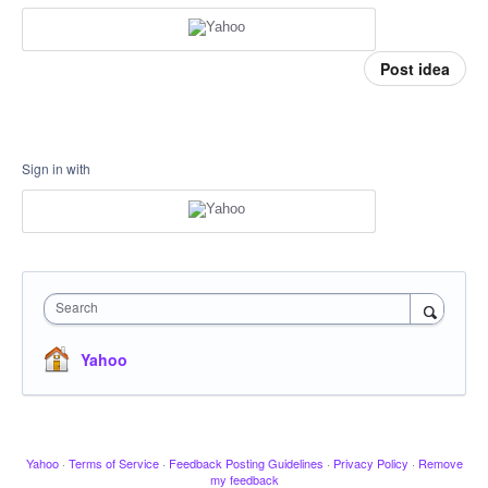
Post idea
Sign in with
Search
Yahoo
Yahoo
·
Terms of Service
·
Feedback Posting Guidelines
·
Privacy Policy
·
Remove
my feedback