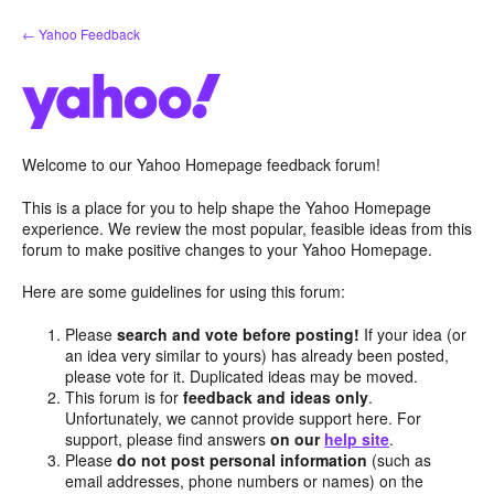
Skip
← Yahoo Feedback
to
content
Welcome to our Yahoo Homepage feedback forum!
This is a place for you to help shape the Yahoo Homepage
experience. We review the most popular, feasible ideas from this
forum to make positive changes to your Yahoo Homepage.
Here are some guidelines for using this forum:
Please
search and vote before posting!
If your idea (or
an idea very similar to yours) has already been posted,
please vote for it. Duplicated ideas may be moved.
This forum is for
feedback and ideas only
.
Unfortunately, we cannot provide support here. For
support, please find answers
on our
help site
.
Please
do not post personal information
(such as
email addresses, phone numbers or names) on the