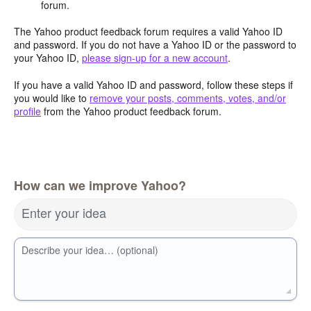
forum.
The Yahoo product feedback forum requires a valid Yahoo ID
and password. If you do not have a Yahoo ID or the password to
your Yahoo ID,
please sign-up for a new account
.
If you have a valid Yahoo ID and password, follow these steps if
you would like to
remove your posts, comments, votes, and/or
profile
from the Yahoo product feedback forum.
How can we improve Yahoo?
Enter your idea
Describe your idea… (optional)