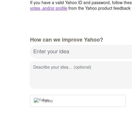
If you have a valid Yahoo ID and password, follow these
votes, and/or profile
from the Yahoo product feedback 
How can we improve Yahoo?
Enter your idea
Describe your idea… (optional)
Yahoo