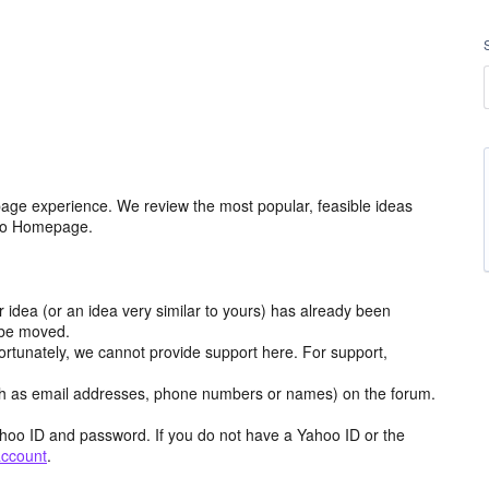
age experience. We review the most popular, feasible ideas
hoo Homepage.
r idea (or an idea very similar to yours) has already been
y be moved.
ortunately, we cannot provide support here. For support,
h as email addresses, phone numbers or names) on the forum.
hoo ID and password. If you do not have a Yahoo ID or the
account
.