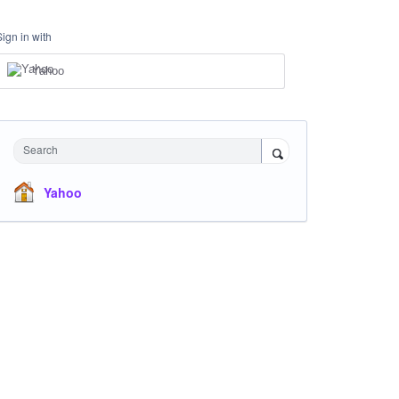
Sign in with
Yahoo
Search
Yahoo