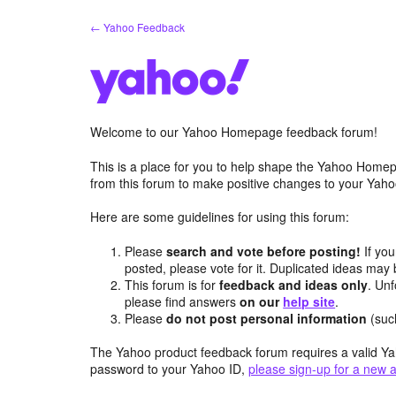
Skip
← Yahoo Feedback
to
content
Welcome to our Yahoo Homepage feedback forum!
This is a place for you to help shape the Yahoo Homep
from this forum to make positive changes to your Ya
Here are some guidelines for using this forum:
Please
search and vote before posting!
If you
posted, please vote for it. Duplicated ideas ma
This forum is for
feedback and ideas only
. Unf
please find answers
on our
help site
.
Please
do not post personal information
(suc
The Yahoo product feedback forum requires a valid Ya
password to your Yahoo ID,
please sign-up for a new 