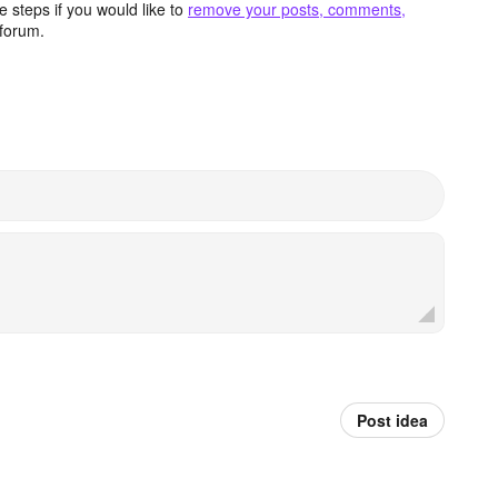
 steps if you would like to
remove your posts, comments,
forum.
Post idea