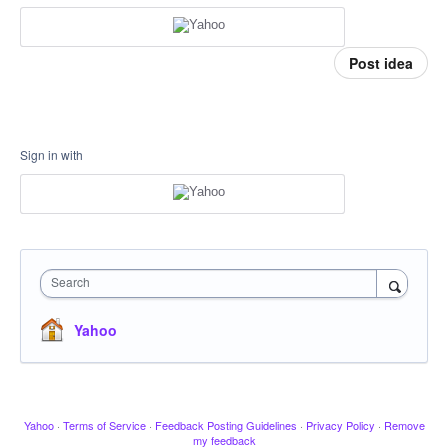
Post idea
Sign in with
Search
Yahoo
Yahoo
·
Terms of Service
·
Feedback Posting Guidelines
·
Privacy Policy
·
Remove
my feedback