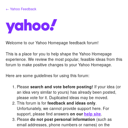
Skip
← Yahoo Feedback
to
content
Welcome to our Yahoo Homepage feedback forum!
This is a place for you to help shape the Yahoo Homepage
experience. We review the most popular, feasible ideas from this
forum to make positive changes to your Yahoo Homepage.
Here are some guidelines for using this forum:
Please
search and vote before posting!
If your idea (or
an idea very similar to yours) has already been posted,
please vote for it. Duplicated ideas may be moved.
This forum is for
feedback and ideas only
.
Unfortunately, we cannot provide support here. For
support, please find answers
on our
help site
.
Please
do not post personal information
(such as
email addresses, phone numbers or names) on the