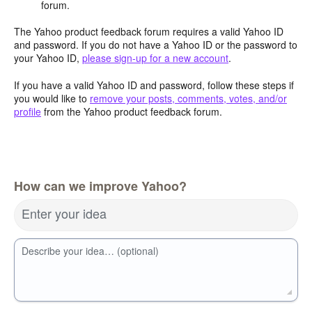
forum.
The Yahoo product feedback forum requires a valid Yahoo ID
and password. If you do not have a Yahoo ID or the password to
your Yahoo ID,
please sign-up for a new account
.
If you have a valid Yahoo ID and password, follow these steps if
you would like to
remove your posts, comments, votes, and/or
profile
from the Yahoo product feedback forum.
How can we improve Yahoo?
Enter your idea
Describe your idea… (optional)