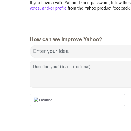
If you have a valid Yahoo ID and password, follow these
votes, and/or profile
from the Yahoo product feedback 
How can we improve Yahoo?
Enter your idea
Describe your idea… (optional)
Yahoo