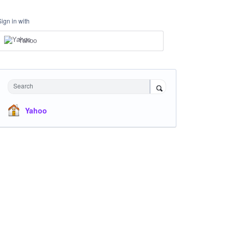
Sign in with
Yahoo
Search
Yahoo