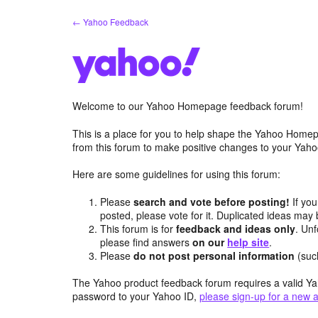
Skip
← Yahoo Feedback
to
content
Welcome to our Yahoo Homepage feedback forum!
This is a place for you to help shape the Yahoo Homep
from this forum to make positive changes to your Ya
Here are some guidelines for using this forum:
Please
search and vote before posting!
If you
posted, please vote for it. Duplicated ideas ma
This forum is for
feedback and ideas only
. Unf
please find answers
on our
help site
.
Please
do not post personal information
(suc
The Yahoo product feedback forum requires a valid Ya
password to your Yahoo ID,
please sign-up for a new 