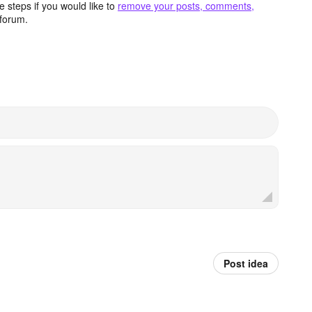
 steps if you would like to
remove your posts, comments,
forum.
Post idea