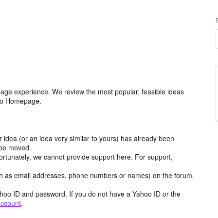
age experience. We review the most popular, feasible ideas
hoo Homepage.
r idea (or an idea very similar to yours) has already been
y be moved.
ortunately, we cannot provide support here. For support,
h as email addresses, phone numbers or names) on the forum.
hoo ID and password. If you do not have a Yahoo ID or the
account
.