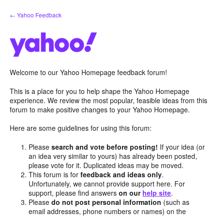
Skip
← Yahoo Feedback
to
content
Welcome to our Yahoo Homepage feedback forum!
This is a place for you to help shape the Yahoo Homepage
experience. We review the most popular, feasible ideas from this
forum to make positive changes to your Yahoo Homepage.
Here are some guidelines for using this forum:
Please
search and vote before posting!
If your idea (or
an idea very similar to yours) has already been posted,
please vote for it. Duplicated ideas may be moved.
This forum is for
feedback and ideas only
.
Unfortunately, we cannot provide support here. For
support, please find answers
on our
help site
.
Please
do not post personal information
(such as
email addresses, phone numbers or names) on the