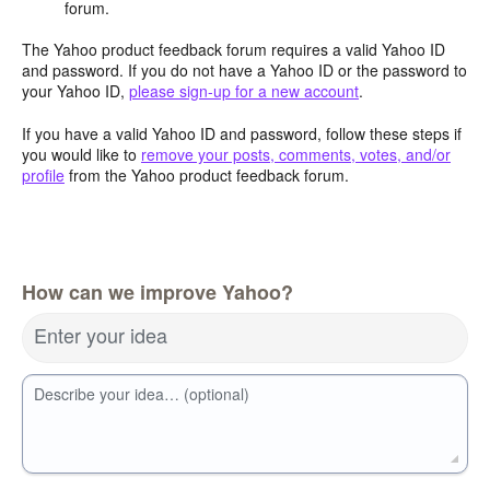
forum.
The Yahoo product feedback forum requires a valid Yahoo ID
and password. If you do not have a Yahoo ID or the password to
your Yahoo ID,
please sign-up for a new account
.
If you have a valid Yahoo ID and password, follow these steps if
you would like to
remove your posts, comments, votes, and/or
profile
from the Yahoo product feedback forum.
How can we improve Yahoo?
Enter your idea
Describe your idea… (optional)