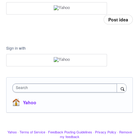
Post idea
Sign in with
Search
Yahoo
Yahoo
·
Terms of Service
·
Feedback Posting Guidelines
·
Privacy Policy
·
Remove
my feedback