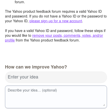
forum.
The Yahoo product feedback forum requires a valid Yahoo ID
and password. If you do not have a Yahoo ID or the password to
your Yahoo ID,
please sign-up for a new account
.
If you have a valid Yahoo ID and password, follow these steps if
you would like to
remove your posts, comments, votes, and/or
profile
from the Yahoo product feedback forum.
How can we improve Yahoo?
Enter your idea
Describe your idea… (optional)