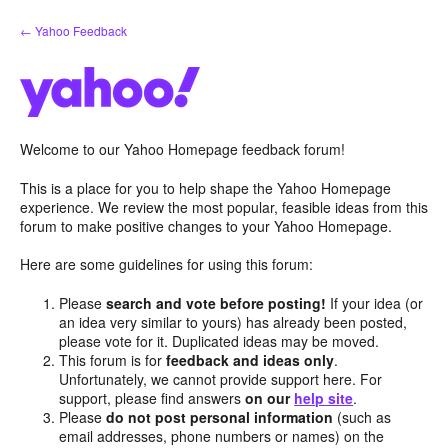
Skip
← Yahoo Feedback
to
content
Welcome to our Yahoo Homepage feedback forum!
This is a place for you to help shape the Yahoo Homepage
experience. We review the most popular, feasible ideas from this
forum to make positive changes to your Yahoo Homepage.
Here are some guidelines for using this forum:
Please
search and vote before posting!
If your idea (or
an idea very similar to yours) has already been posted,
please vote for it. Duplicated ideas may be moved.
This forum is for
feedback and ideas only
.
Unfortunately, we cannot provide support here. For
support, please find answers
on our
help site
.
Please
do not post personal information
(such as
email addresses, phone numbers or names) on the