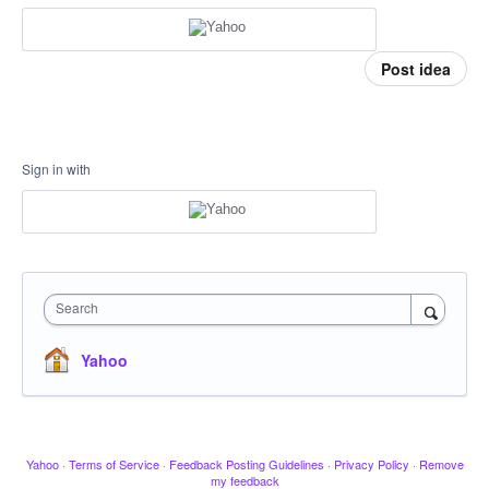
Post idea
Sign in with
Search
Yahoo
Yahoo
·
Terms of Service
·
Feedback Posting Guidelines
·
Privacy Policy
·
Remove
my feedback