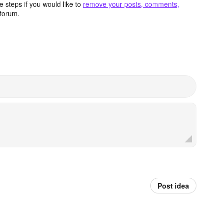
 steps if you would like to
remove your posts, comments,
forum.
Post idea