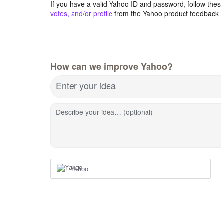
If you have a valid Yahoo ID and password, follow these
votes, and/or profile
from the Yahoo product feedback 
How can we improve Yahoo?
Enter your idea
Describe your idea… (optional)
Yahoo