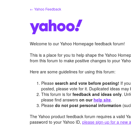
Skip
← Yahoo Feedback
to
content
Welcome to our Yahoo Homepage feedback forum!
This is a place for you to help shape the Yahoo Homep
from this forum to make positive changes to your Ya
Here are some guidelines for using this forum:
Please
search and vote before posting!
If you
posted, please vote for it. Duplicated ideas ma
This forum is for
feedback and ideas only
. Unf
please find answers
on our
help site
.
Please
do not post personal information
(suc
The Yahoo product feedback forum requires a valid Ya
password to your Yahoo ID,
please sign-up for a new 