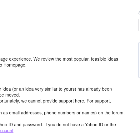
age experience. We review the most popular, feasible ideas
hoo Homepage.
r idea (or an idea very similar to yours) has already been
y be moved.
ortunately, we cannot provide support here. For support,
h as email addresses, phone numbers or names) on the forum.
hoo ID and password. If you do not have a Yahoo ID or the
account
.