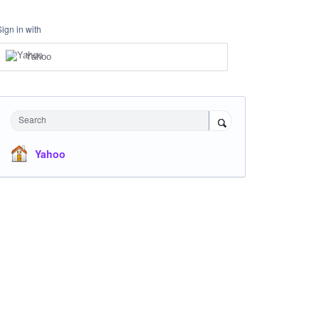
Sign in with
Yahoo
Search
Yahoo