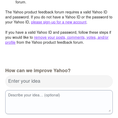
forum.
The Yahoo product feedback forum requires a valid Yahoo ID
and password. If you do not have a Yahoo ID or the password to
your Yahoo ID,
please sign-up for a new account
.
If you have a valid Yahoo ID and password, follow these steps if
you would like to
remove your posts, comments, votes, and/or
profile
from the Yahoo product feedback forum.
How can we improve Yahoo?
Enter your idea
Describe your idea… (optional)