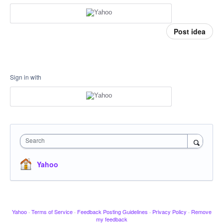
Post idea
Sign in with
Search
Yahoo
Yahoo
·
Terms of Service
·
Feedback Posting Guidelines
·
Privacy Policy
·
Remove
my feedback