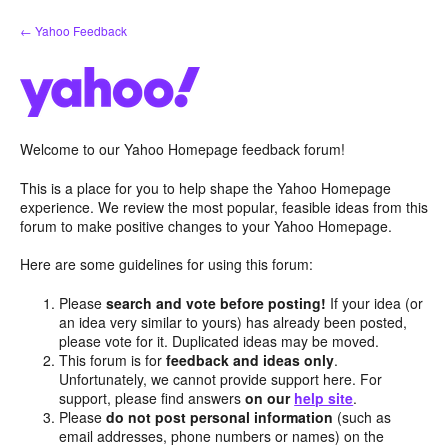
Skip
← Yahoo Feedback
to
content
Welcome to our Yahoo Homepage feedback forum!
This is a place for you to help shape the Yahoo Homepage
experience. We review the most popular, feasible ideas from this
forum to make positive changes to your Yahoo Homepage.
Here are some guidelines for using this forum:
Please
search and vote before posting!
If your idea (or
an idea very similar to yours) has already been posted,
please vote for it. Duplicated ideas may be moved.
This forum is for
feedback and ideas only
.
Unfortunately, we cannot provide support here. For
support, please find answers
on our
help site
.
Please
do not post personal information
(such as
email addresses, phone numbers or names) on the