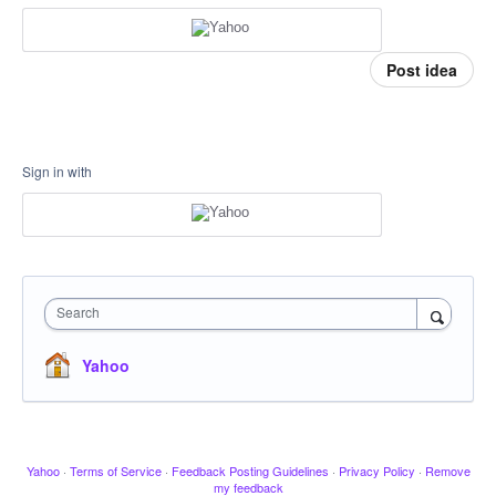
Post idea
Sign in with
Search
Yahoo
Yahoo
·
Terms of Service
·
Feedback Posting Guidelines
·
Privacy Policy
·
Remove
my feedback