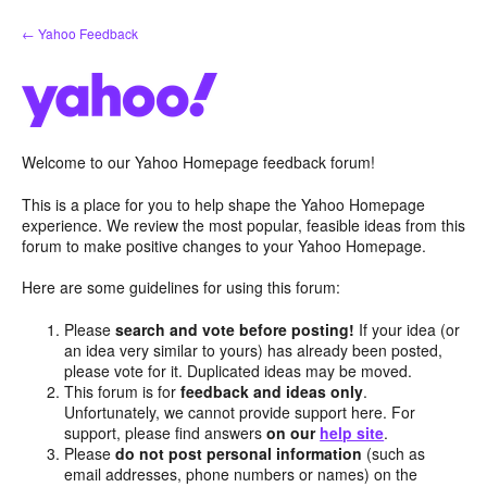
Skip
← Yahoo Feedback
to
content
Welcome to our Yahoo Homepage feedback forum!
This is a place for you to help shape the Yahoo Homepage
experience. We review the most popular, feasible ideas from this
forum to make positive changes to your Yahoo Homepage.
Here are some guidelines for using this forum:
Please
search and vote before posting!
If your idea (or
an idea very similar to yours) has already been posted,
please vote for it. Duplicated ideas may be moved.
This forum is for
feedback and ideas only
.
Unfortunately, we cannot provide support here. For
support, please find answers
on our
help site
.
Please
do not post personal information
(such as
email addresses, phone numbers or names) on the