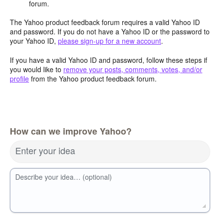
forum.
The Yahoo product feedback forum requires a valid Yahoo ID
and password. If you do not have a Yahoo ID or the password to
your Yahoo ID,
please sign-up for a new account
.
If you have a valid Yahoo ID and password, follow these steps if
you would like to
remove your posts, comments, votes, and/or
profile
from the Yahoo product feedback forum.
How can we improve Yahoo?
Enter your idea
Describe your idea… (optional)