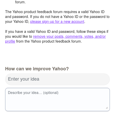
forum.
The Yahoo product feedback forum requires a valid Yahoo ID
and password. If you do not have a Yahoo ID or the password to
your Yahoo ID,
please sign-up for a new account
.
If you have a valid Yahoo ID and password, follow these steps if
you would like to
remove your posts, comments, votes, and/or
profile
from the Yahoo product feedback forum.
How can we improve Yahoo?
Enter your idea
Describe your idea… (optional)