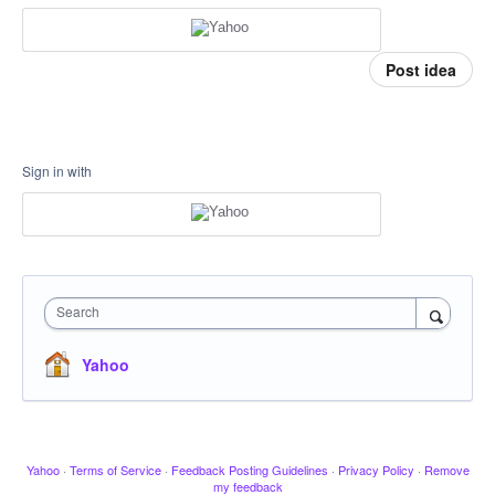
Post idea
Sign in with
Search
Yahoo
Yahoo
·
Terms of Service
·
Feedback Posting Guidelines
·
Privacy Policy
·
Remove
my feedback