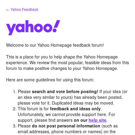
Skip
← Yahoo Feedback
to
content
Welcome to our Yahoo Homepage feedback forum!
This is a place for you to help shape the Yahoo Homepage
experience. We review the most popular, feasible ideas from this
forum to make positive changes to your Yahoo Homepage.
Here are some guidelines for using this forum:
Please
search and vote before posting!
If your idea (or
an idea very similar to yours) has already been posted,
please vote for it. Duplicated ideas may be moved.
This forum is for
feedback and ideas only
.
Unfortunately, we cannot provide support here. For
support, please find answers
on our
help site
.
Please
do not post personal information
(such as
email addresses, phone numbers or names) on the