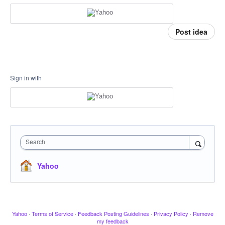
Post idea
Sign in with
Search
Yahoo
Yahoo
·
Terms of Service
·
Feedback Posting Guidelines
·
Privacy Policy
·
Remove
my feedback