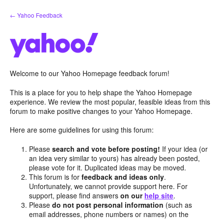
Skip
← Yahoo Feedback
to
content
Welcome to our Yahoo Homepage feedback forum!
This is a place for you to help shape the Yahoo Homepage
experience. We review the most popular, feasible ideas from this
forum to make positive changes to your Yahoo Homepage.
Here are some guidelines for using this forum:
Please
search and vote before posting!
If your idea (or
an idea very similar to yours) has already been posted,
please vote for it. Duplicated ideas may be moved.
This forum is for
feedback and ideas only
.
Unfortunately, we cannot provide support here. For
support, please find answers
on our
help site
.
Please
do not post personal information
(such as
email addresses, phone numbers or names) on the