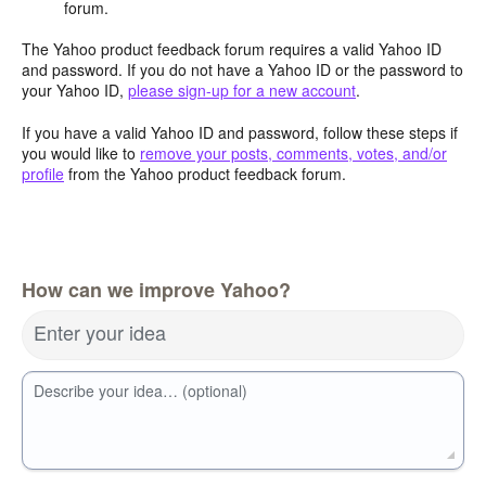
forum.
The Yahoo product feedback forum requires a valid Yahoo ID
and password. If you do not have a Yahoo ID or the password to
your Yahoo ID,
please sign-up for a new account
.
If you have a valid Yahoo ID and password, follow these steps if
you would like to
remove your posts, comments, votes, and/or
profile
from the Yahoo product feedback forum.
How can we improve Yahoo?
Enter your idea
Describe your idea… (optional)