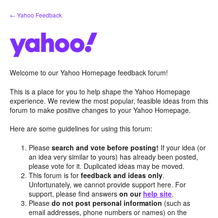
Skip
← Yahoo Feedback
to
content
Welcome to our Yahoo Homepage feedback forum!
This is a place for you to help shape the Yahoo Homepage
experience. We review the most popular, feasible ideas from this
forum to make positive changes to your Yahoo Homepage.
Here are some guidelines for using this forum:
Please
search and vote before posting!
If your idea (or
an idea very similar to yours) has already been posted,
please vote for it. Duplicated ideas may be moved.
This forum is for
feedback and ideas only
.
Unfortunately, we cannot provide support here. For
support, please find answers
on our
help site
.
Please
do not post personal information
(such as
email addresses, phone numbers or names) on the