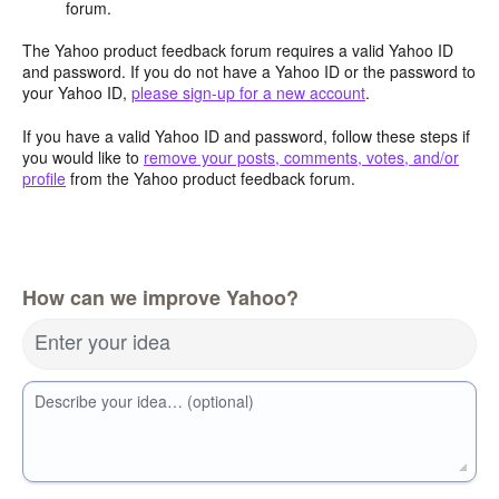
forum.
The Yahoo product feedback forum requires a valid Yahoo ID
and password. If you do not have a Yahoo ID or the password to
your Yahoo ID,
please sign-up for a new account
.
If you have a valid Yahoo ID and password, follow these steps if
you would like to
remove your posts, comments, votes, and/or
profile
from the Yahoo product feedback forum.
How can we improve Yahoo?
Enter your idea
Describe your idea… (optional)