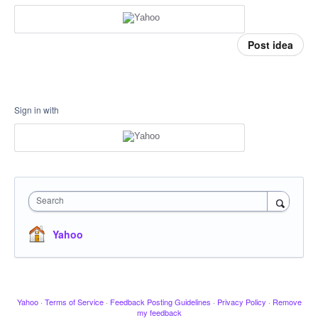
Post idea
Sign in with
Search
Yahoo
Yahoo
·
Terms of Service
·
Feedback Posting Guidelines
·
Privacy Policy
·
Remove
my feedback