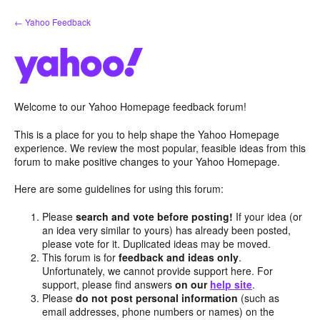
Skip
← Yahoo Feedback
to
content
Welcome to our Yahoo Homepage feedback forum!
This is a place for you to help shape the Yahoo Homepage
experience. We review the most popular, feasible ideas from this
forum to make positive changes to your Yahoo Homepage.
Here are some guidelines for using this forum:
Please
search and vote before posting!
If your idea (or
an idea very similar to yours) has already been posted,
please vote for it. Duplicated ideas may be moved.
This forum is for
feedback and ideas only
.
Unfortunately, we cannot provide support here. For
support, please find answers
on our
help site
.
Please
do not post personal information
(such as
email addresses, phone numbers or names) on the