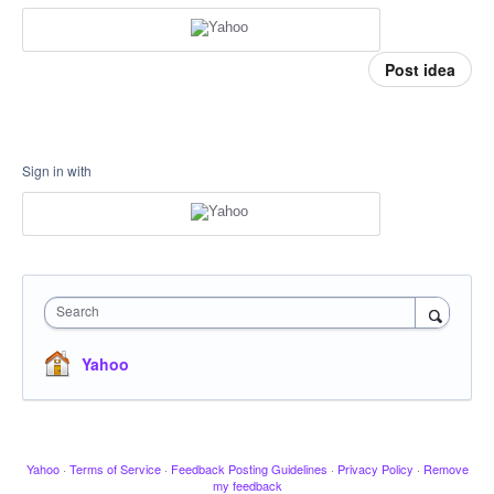
Post idea
Sign in with
Search
Yahoo
Yahoo
·
Terms of Service
·
Feedback Posting Guidelines
·
Privacy Policy
·
Remove
my feedback