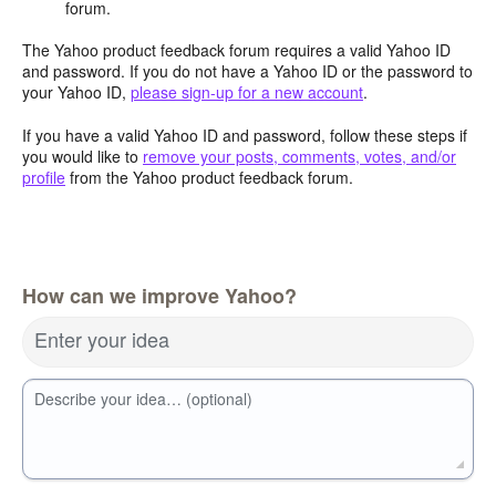
forum.
The Yahoo product feedback forum requires a valid Yahoo ID
and password. If you do not have a Yahoo ID or the password to
your Yahoo ID,
please sign-up for a new account
.
If you have a valid Yahoo ID and password, follow these steps if
you would like to
remove your posts, comments, votes, and/or
profile
from the Yahoo product feedback forum.
How can we improve Yahoo?
Enter your idea
Describe your idea… (optional)