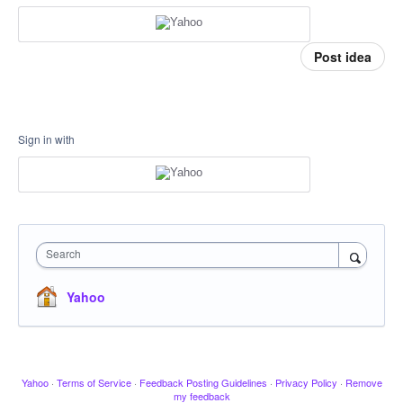
Post idea
Sign in with
Search
Yahoo
Yahoo
·
Terms of Service
·
Feedback Posting Guidelines
·
Privacy Policy
·
Remove
my feedback