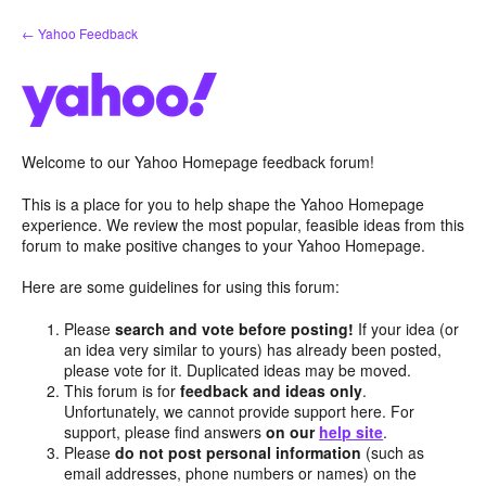
Skip
← Yahoo Feedback
to
content
Welcome to our Yahoo Homepage feedback forum!
This is a place for you to help shape the Yahoo Homepage
experience. We review the most popular, feasible ideas from this
forum to make positive changes to your Yahoo Homepage.
Here are some guidelines for using this forum:
Please
search and vote before posting!
If your idea (or
an idea very similar to yours) has already been posted,
please vote for it. Duplicated ideas may be moved.
This forum is for
feedback and ideas only
.
Unfortunately, we cannot provide support here. For
support, please find answers
on our
help site
.
Please
do not post personal information
(such as
email addresses, phone numbers or names) on the