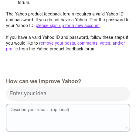
forum.
The Yahoo product feedback forum requires a valid Yahoo ID
and password. If you do not have a Yahoo ID or the password to
your Yahoo ID,
please sign-up for a new account
.
If you have a valid Yahoo ID and password, follow these steps if
you would like to
remove your posts, comments, votes, and/or
profile
from the Yahoo product feedback forum.
How can we improve Yahoo?
Enter your idea
Describe your idea… (optional)