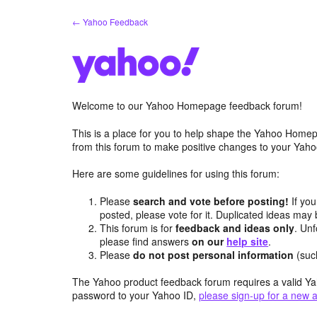
Skip
← Yahoo Feedback
to
content
Welcome to our Yahoo Homepage feedback forum!
This is a place for you to help shape the Yahoo Homep
from this forum to make positive changes to your Ya
Here are some guidelines for using this forum:
Please
search and vote before posting!
If you
posted, please vote for it. Duplicated ideas ma
This forum is for
feedback and ideas only
. Unf
please find answers
on our
help site
.
Please
do not post personal information
(suc
The Yahoo product feedback forum requires a valid Ya
password to your Yahoo ID,
please sign-up for a new 