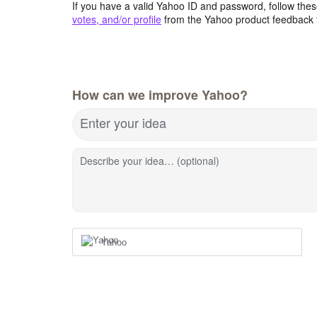
If you have a valid Yahoo ID and password, follow these
votes, and/or profile
from the Yahoo product feedback 
How can we improve Yahoo?
Enter your idea
Describe your idea… (optional)
Yahoo