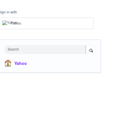
Sign in with
Yahoo
Search
Yahoo