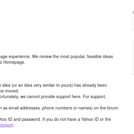
age experience. We review the most popular, feasible ideas
hoo Homepage.
r idea (or an idea very similar to yours) has already been
y be moved.
ortunately, we cannot provide support here. For support,
h as email addresses, phone numbers or names) on the forum.
hoo ID and password. If you do not have a Yahoo ID or the
account
.