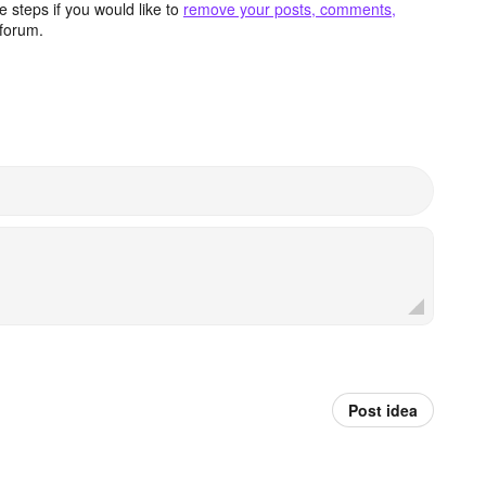
 steps if you would like to
remove your posts, comments,
forum.
Post idea