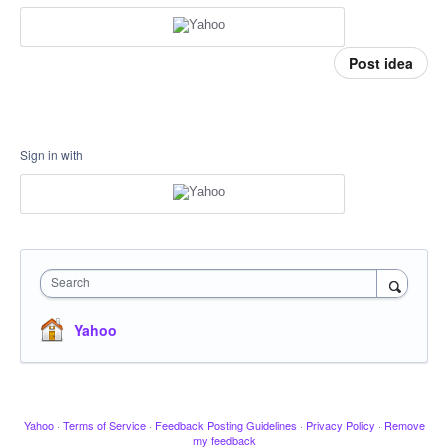
Post idea
Sign in with
Search
Yahoo
Yahoo
·
Terms of Service
·
Feedback Posting Guidelines
·
Privacy Policy
·
Remove
my feedback