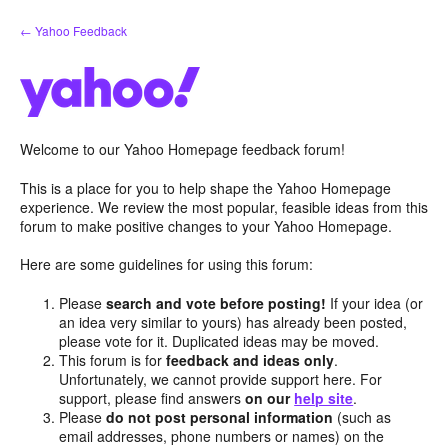
Skip
← Yahoo Feedback
to
content
Welcome to our Yahoo Homepage feedback forum!
This is a place for you to help shape the Yahoo Homepage
experience. We review the most popular, feasible ideas from this
forum to make positive changes to your Yahoo Homepage.
Here are some guidelines for using this forum:
Please
search and vote before posting!
If your idea (or
an idea very similar to yours) has already been posted,
please vote for it. Duplicated ideas may be moved.
This forum is for
feedback and ideas only
.
Unfortunately, we cannot provide support here. For
support, please find answers
on our
help site
.
Please
do not post personal information
(such as
email addresses, phone numbers or names) on the