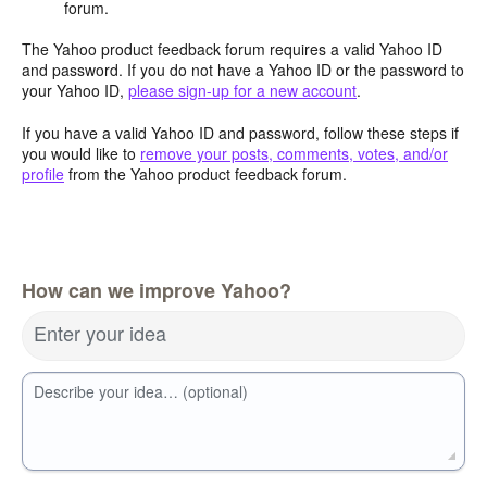
forum.
The Yahoo product feedback forum requires a valid Yahoo ID
and password. If you do not have a Yahoo ID or the password to
your Yahoo ID,
please sign-up for a new account
.
If you have a valid Yahoo ID and password, follow these steps if
you would like to
remove your posts, comments, votes, and/or
profile
from the Yahoo product feedback forum.
How can we improve Yahoo?
Enter your idea
Describe your idea… (optional)