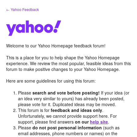
Skip
← Yahoo Feedback
to
content
Welcome to our Yahoo Homepage feedback forum!
This is a place for you to help shape the Yahoo Homepage
experience. We review the most popular, feasible ideas from this
forum to make positive changes to your Yahoo Homepage.
Here are some guidelines for using this forum:
Please
search and vote before posting!
If your idea (or
an idea very similar to yours) has already been posted,
please vote for it. Duplicated ideas may be moved.
This forum is for
feedback and ideas only
.
Unfortunately, we cannot provide support here. For
support, please find answers
on our
help site
.
Please
do not post personal information
(such as
email addresses, phone numbers or names) on the