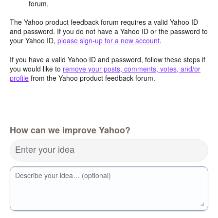
forum.
The Yahoo product feedback forum requires a valid Yahoo ID
and password. If you do not have a Yahoo ID or the password to
your Yahoo ID,
please sign-up for a new account
.
If you have a valid Yahoo ID and password, follow these steps if
you would like to
remove your posts, comments, votes, and/or
profile
from the Yahoo product feedback forum.
How can we improve Yahoo?
Enter your idea
Describe your idea… (optional)