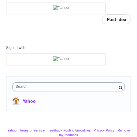
Post idea
Sign in with
Search
Yahoo
Yahoo
·
Terms of Service
·
Feedback Posting Guidelines
·
Privacy Policy
·
Remove
my feedback