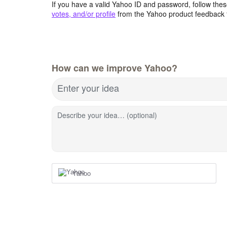
If you have a valid Yahoo ID and password, follow these
votes, and/or profile
from the Yahoo product feedback 
How can we improve Yahoo?
Enter your idea
Describe your idea… (optional)
Yahoo