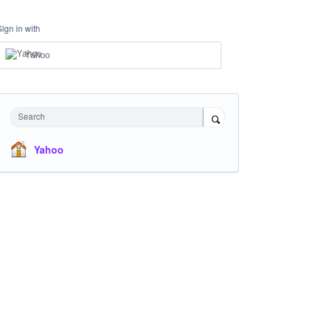
Sign in with
Yahoo
Search
Yahoo