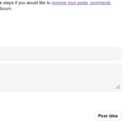
 steps if you would like to
remove your posts, comments,
forum.
Post idea