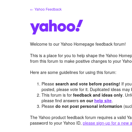
Skip
← Yahoo Feedback
to
content
Welcome to our Yahoo Homepage feedback forum!
This is a place for you to help shape the Yahoo Homep
from this forum to make positive changes to your Ya
Here are some guidelines for using this forum:
Please
search and vote before posting!
If you
posted, please vote for it. Duplicated ideas ma
This forum is for
feedback and ideas only
. Unf
please find answers
on our
help site
.
Please
do not post personal information
(suc
The Yahoo product feedback forum requires a valid Ya
password to your Yahoo ID,
please sign-up for a new 