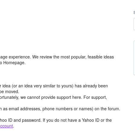
age experience. We review the most popular, feasible ideas
hoo Homepage.
r idea (or an idea very similar to yours) has already been
y be moved.
ortunately, we cannot provide support here. For support,
h as email addresses, phone numbers or names) on the forum.
hoo ID and password. If you do not have a Yahoo ID or the
account
.