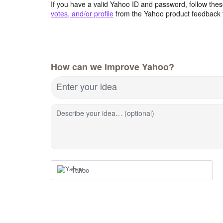
If you have a valid Yahoo ID and password, follow these
votes, and/or profile
from the Yahoo product feedback 
How can we improve Yahoo?
Enter your idea
Describe your idea… (optional)
Yahoo