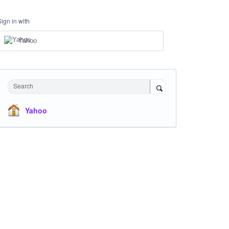
Sign in with
Yahoo
Search
Yahoo