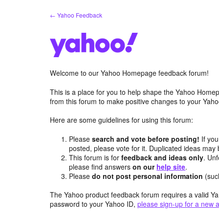
Skip
← Yahoo Feedback
to
content
Welcome to our Yahoo Homepage feedback forum!
This is a place for you to help shape the Yahoo Homep
from this forum to make positive changes to your Ya
Here are some guidelines for using this forum:
Please
search and vote before posting!
If you
posted, please vote for it. Duplicated ideas ma
This forum is for
feedback and ideas only
. Unf
please find answers
on our
help site
.
Please
do not post personal information
(suc
The Yahoo product feedback forum requires a valid Ya
password to your Yahoo ID,
please sign-up for a new 