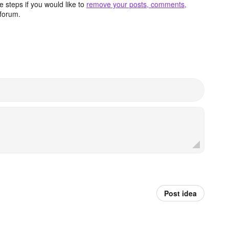
 steps if you would like to
remove your posts, comments,
forum.
Post idea