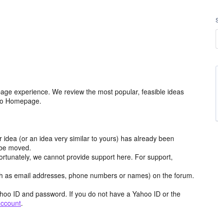
age experience. We review the most popular, feasible ideas
hoo Homepage.
r idea (or an idea very similar to yours) has already been
y be moved.
ortunately, we cannot provide support here. For support,
h as email addresses, phone numbers or names) on the forum.
hoo ID and password. If you do not have a Yahoo ID or the
account
.