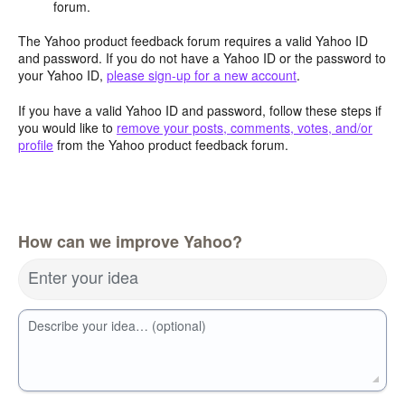
forum.
The Yahoo product feedback forum requires a valid Yahoo ID
and password. If you do not have a Yahoo ID or the password to
your Yahoo ID,
please sign-up for a new account
.
If you have a valid Yahoo ID and password, follow these steps if
you would like to
remove your posts, comments, votes, and/or
profile
from the Yahoo product feedback forum.
How can we improve Yahoo?
Enter your idea
Describe your idea… (optional)