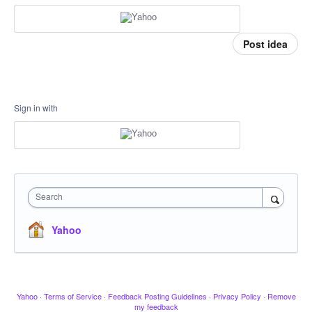
Post idea
Sign in with
Search
Yahoo
Yahoo
·
Terms of Service
·
Feedback Posting Guidelines
·
Privacy Policy
·
Remove
my feedback