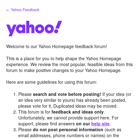
Skip
← Yahoo Feedback
to
content
Welcome to our Yahoo Homepage feedback forum!
This is a place for you to help shape the Yahoo Homepage
experience. We review the most popular, feasible ideas from this
forum to make positive changes to your Yahoo Homepage.
Here are some guidelines for using this forum:
Please
search and vote before posting!
If your idea (or
an idea very similar to yours) has already been posted,
please vote for it. Duplicated ideas may be moved.
This forum is for
feedback and ideas only
.
Unfortunately, we cannot provide support here. For
support, please find answers
on our
help site
.
Please
do not post personal information
(such as
email addresses, phone numbers or names) on the