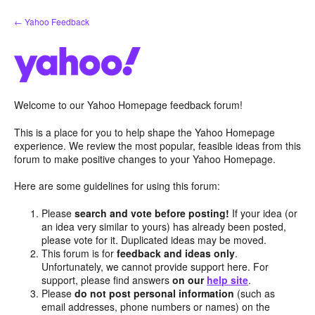
Skip
← Yahoo Feedback
to
content
Welcome to our Yahoo Homepage feedback forum!
This is a place for you to help shape the Yahoo Homepage
experience. We review the most popular, feasible ideas from this
forum to make positive changes to your Yahoo Homepage.
Here are some guidelines for using this forum:
Please
search and vote before posting!
If your idea (or
an idea very similar to yours) has already been posted,
please vote for it. Duplicated ideas may be moved.
This forum is for
feedback and ideas only
.
Unfortunately, we cannot provide support here. For
support, please find answers
on our
help site
.
Please
do not post personal information
(such as
email addresses, phone numbers or names) on the