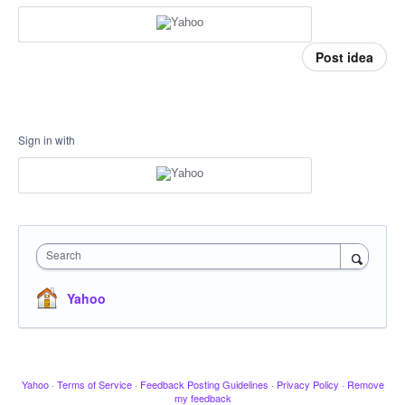
Post idea
Sign in with
Search
Yahoo
Yahoo
·
Terms of Service
·
Feedback Posting Guidelines
·
Privacy Policy
·
Remove
my feedback