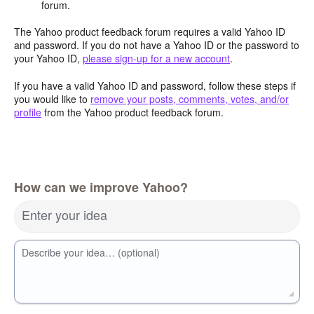
forum.
The Yahoo product feedback forum requires a valid Yahoo ID
and password. If you do not have a Yahoo ID or the password to
your Yahoo ID,
please sign-up for a new account
.
If you have a valid Yahoo ID and password, follow these steps if
you would like to
remove your posts, comments, votes, and/or
profile
from the Yahoo product feedback forum.
How can we improve Yahoo?
Enter your idea
Describe your idea… (optional)