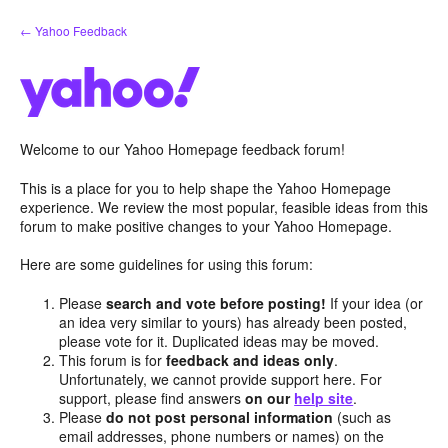
Skip
← Yahoo Feedback
to
content
Welcome to our Yahoo Homepage feedback forum!
This is a place for you to help shape the Yahoo Homepage
experience. We review the most popular, feasible ideas from this
forum to make positive changes to your Yahoo Homepage.
Here are some guidelines for using this forum:
Please
search and vote before posting!
If your idea (or
an idea very similar to yours) has already been posted,
please vote for it. Duplicated ideas may be moved.
This forum is for
feedback and ideas only
.
Unfortunately, we cannot provide support here. For
support, please find answers
on our
help site
.
Please
do not post personal information
(such as
email addresses, phone numbers or names) on the