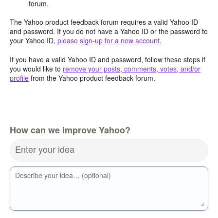
forum.
The Yahoo product feedback forum requires a valid Yahoo ID
and password. If you do not have a Yahoo ID or the password to
your Yahoo ID,
please sign-up for a new account
.
If you have a valid Yahoo ID and password, follow these steps if
you would like to
remove your posts, comments, votes, and/or
profile
from the Yahoo product feedback forum.
How can we improve Yahoo?
Enter your idea
Describe your idea… (optional)