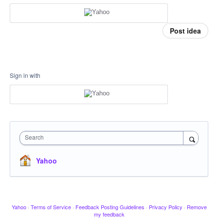
Post idea
Sign in with
Search
Yahoo
Yahoo
·
Terms of Service
·
Feedback Posting Guidelines
·
Privacy Policy
·
Remove
my feedback