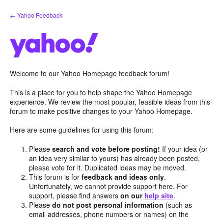
Skip
← Yahoo Feedback
to
content
Welcome to our Yahoo Homepage feedback forum!
This is a place for you to help shape the Yahoo Homepage
experience. We review the most popular, feasible ideas from this
forum to make positive changes to your Yahoo Homepage.
Here are some guidelines for using this forum:
Please
search and vote before posting!
If your idea (or
an idea very similar to yours) has already been posted,
please vote for it. Duplicated ideas may be moved.
This forum is for
feedback and ideas only
.
Unfortunately, we cannot provide support here. For
support, please find answers
on our
help site
.
Please
do not post personal information
(such as
email addresses, phone numbers or names) on the