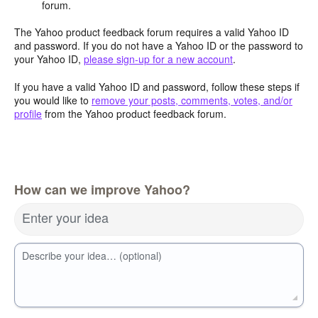
forum.
The Yahoo product feedback forum requires a valid Yahoo ID
and password. If you do not have a Yahoo ID or the password to
your Yahoo ID,
please sign-up for a new account
.
If you have a valid Yahoo ID and password, follow these steps if
you would like to
remove your posts, comments, votes, and/or
profile
from the Yahoo product feedback forum.
How can we improve Yahoo?
Enter your idea
Describe your idea… (optional)