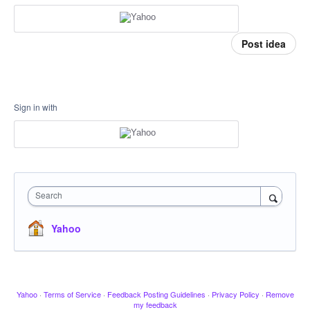
Post idea
Sign in with
Search
Yahoo
Yahoo
·
Terms of Service
·
Feedback Posting Guidelines
·
Privacy Policy
·
Remove
my feedback