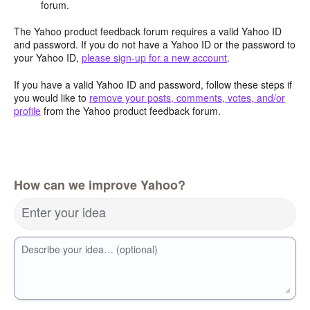
forum.
The Yahoo product feedback forum requires a valid Yahoo ID
and password. If you do not have a Yahoo ID or the password to
your Yahoo ID,
please sign-up for a new account
.
If you have a valid Yahoo ID and password, follow these steps if
you would like to
remove your posts, comments, votes, and/or
profile
from the Yahoo product feedback forum.
How can we improve Yahoo?
Enter your idea
Describe your idea… (optional)