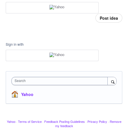
Post idea
Sign in with
Search
Yahoo
Yahoo
·
Terms of Service
·
Feedback Posting Guidelines
·
Privacy Policy
·
Remove
my feedback