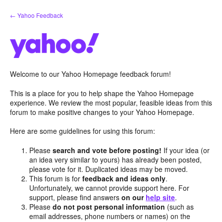
Skip
← Yahoo Feedback
to
content
Welcome to our Yahoo Homepage feedback forum!
This is a place for you to help shape the Yahoo Homepage
experience. We review the most popular, feasible ideas from this
forum to make positive changes to your Yahoo Homepage.
Here are some guidelines for using this forum:
Please
search and vote before posting!
If your idea (or
an idea very similar to yours) has already been posted,
please vote for it. Duplicated ideas may be moved.
This forum is for
feedback and ideas only
.
Unfortunately, we cannot provide support here. For
support, please find answers
on our
help site
.
Please
do not post personal information
(such as
email addresses, phone numbers or names) on the