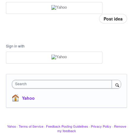
Post idea
Sign in with
Search
Yahoo
Yahoo
·
Terms of Service
·
Feedback Posting Guidelines
·
Privacy Policy
·
Remove
my feedback