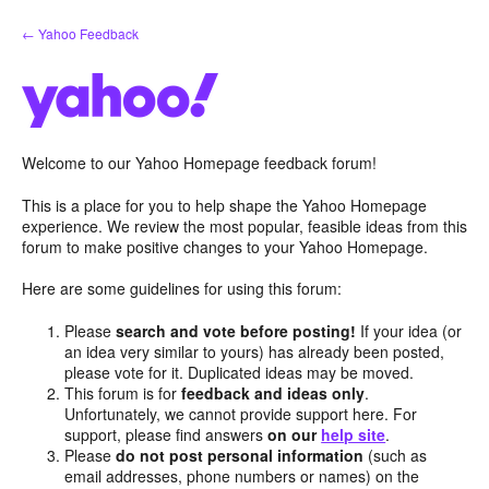
Skip
← Yahoo Feedback
to
content
Welcome to our Yahoo Homepage feedback forum!
This is a place for you to help shape the Yahoo Homepage
experience. We review the most popular, feasible ideas from this
forum to make positive changes to your Yahoo Homepage.
Here are some guidelines for using this forum:
Please
search and vote before posting!
If your idea (or
an idea very similar to yours) has already been posted,
please vote for it. Duplicated ideas may be moved.
This forum is for
feedback and ideas only
.
Unfortunately, we cannot provide support here. For
support, please find answers
on our
help site
.
Please
do not post personal information
(such as
email addresses, phone numbers or names) on the