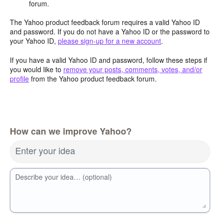
forum.
The Yahoo product feedback forum requires a valid Yahoo ID
and password. If you do not have a Yahoo ID or the password to
your Yahoo ID,
please sign-up for a new account
.
If you have a valid Yahoo ID and password, follow these steps if
you would like to
remove your posts, comments, votes, and/or
profile
from the Yahoo product feedback forum.
How can we improve Yahoo?
Enter your idea
Describe your idea… (optional)