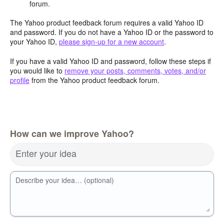
forum.
The Yahoo product feedback forum requires a valid Yahoo ID
and password. If you do not have a Yahoo ID or the password to
your Yahoo ID,
please sign-up for a new account
.
If you have a valid Yahoo ID and password, follow these steps if
you would like to
remove your posts, comments, votes, and/or
profile
from the Yahoo product feedback forum.
How can we improve Yahoo?
Enter your idea
Describe your idea… (optional)