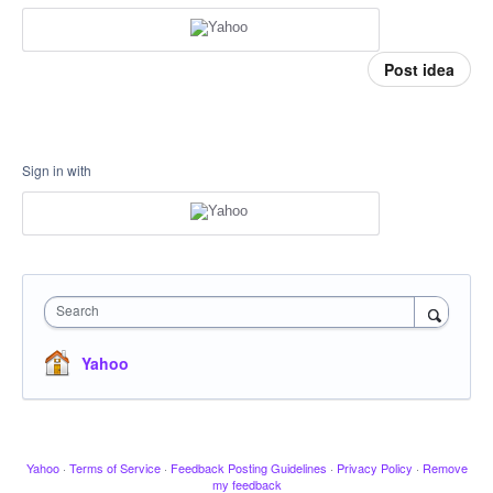
Post idea
Sign in with
Search
Yahoo
Yahoo
·
Terms of Service
·
Feedback Posting Guidelines
·
Privacy Policy
·
Remove
my feedback