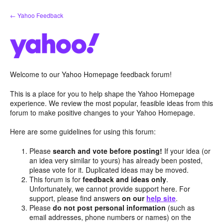
Skip
← Yahoo Feedback
to
content
Welcome to our Yahoo Homepage feedback forum!
This is a place for you to help shape the Yahoo Homepage
experience. We review the most popular, feasible ideas from this
forum to make positive changes to your Yahoo Homepage.
Here are some guidelines for using this forum:
Please
search and vote before posting!
If your idea (or
an idea very similar to yours) has already been posted,
please vote for it. Duplicated ideas may be moved.
This forum is for
feedback and ideas only
.
Unfortunately, we cannot provide support here. For
support, please find answers
on our
help site
.
Please
do not post personal information
(such as
email addresses, phone numbers or names) on the