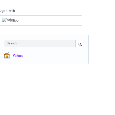
Sign in with
Yahoo
Search
Yahoo