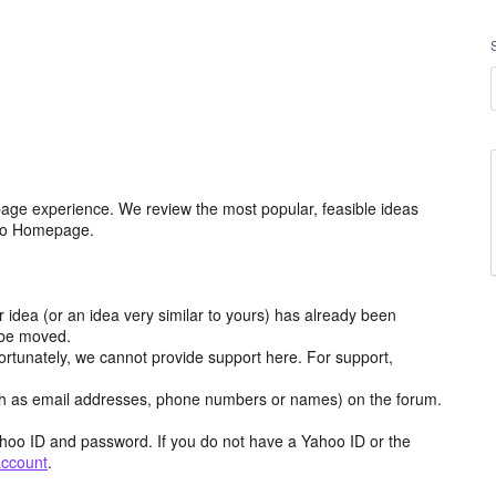
age experience. We review the most popular, feasible ideas
hoo Homepage.
r idea (or an idea very similar to yours) has already been
y be moved.
ortunately, we cannot provide support here. For support,
h as email addresses, phone numbers or names) on the forum.
hoo ID and password. If you do not have a Yahoo ID or the
account
.