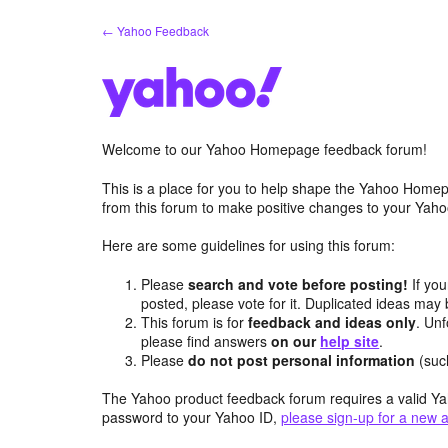
Skip
← Yahoo Feedback
to
content
Welcome to our Yahoo Homepage feedback forum!
This is a place for you to help shape the Yahoo Homep
from this forum to make positive changes to your Ya
Here are some guidelines for using this forum:
Please
search and vote before posting!
If you
posted, please vote for it. Duplicated ideas ma
This forum is for
feedback and ideas only
. Unf
please find answers
on our
help site
.
Please
do not post personal information
(suc
The Yahoo product feedback forum requires a valid Ya
password to your Yahoo ID,
please sign-up for a new 