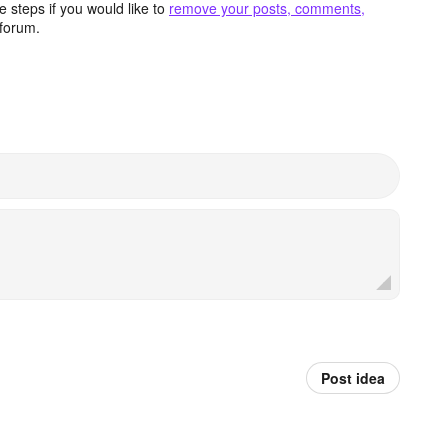
 steps if you would like to
remove your posts, comments,
forum.
Post idea