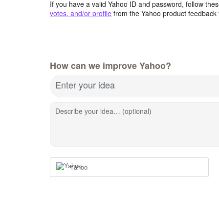
If you have a valid Yahoo ID and password, follow these
votes, and/or profile
from the Yahoo product feedback 
How can we improve Yahoo?
Enter your idea
Describe your idea… (optional)
Yahoo