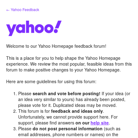
Skip
← Yahoo Feedback
to
content
Welcome to our Yahoo Homepage feedback forum!
This is a place for you to help shape the Yahoo Homepage
experience. We review the most popular, feasible ideas from this
forum to make positive changes to your Yahoo Homepage.
Here are some guidelines for using this forum:
Please
search and vote before posting!
If your idea (or
an idea very similar to yours) has already been posted,
please vote for it. Duplicated ideas may be moved.
This forum is for
feedback and ideas only
.
Unfortunately, we cannot provide support here. For
support, please find answers
on our
help site
.
Please
do not post personal information
(such as
email addresses, phone numbers or names) on the