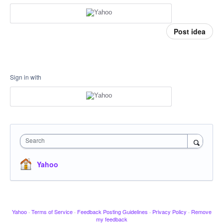
Post idea
Sign in with
Search
Yahoo
Yahoo
·
Terms of Service
·
Feedback Posting Guidelines
·
Privacy Policy
·
Remove
my feedback