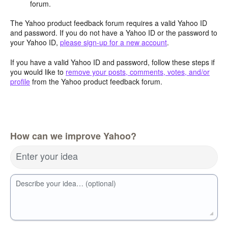
forum.
The Yahoo product feedback forum requires a valid Yahoo ID
and password. If you do not have a Yahoo ID or the password to
your Yahoo ID,
please sign-up for a new account
.
If you have a valid Yahoo ID and password, follow these steps if
you would like to
remove your posts, comments, votes, and/or
profile
from the Yahoo product feedback forum.
How can we improve Yahoo?
Enter your idea
Describe your idea… (optional)