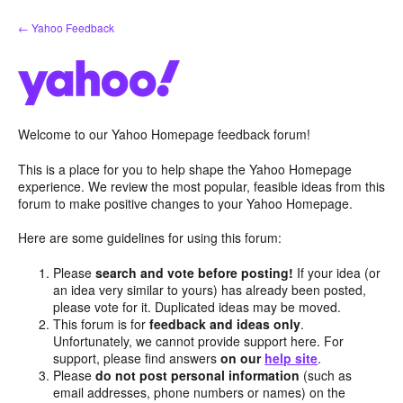
Skip
← Yahoo Feedback
to
content
Welcome to our Yahoo Homepage feedback forum!
This is a place for you to help shape the Yahoo Homepage
experience. We review the most popular, feasible ideas from this
forum to make positive changes to your Yahoo Homepage.
Here are some guidelines for using this forum:
Please
search and vote before posting!
If your idea (or
an idea very similar to yours) has already been posted,
please vote for it. Duplicated ideas may be moved.
This forum is for
feedback and ideas only
.
Unfortunately, we cannot provide support here. For
support, please find answers
on our
help site
.
Please
do not post personal information
(such as
email addresses, phone numbers or names) on the