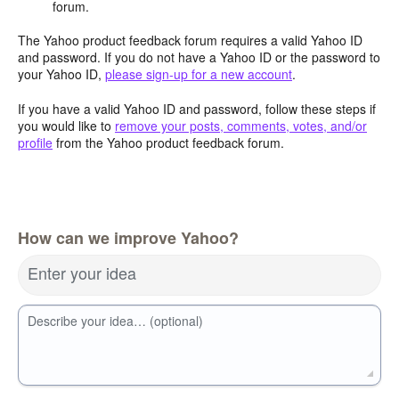
forum.
The Yahoo product feedback forum requires a valid Yahoo ID
and password. If you do not have a Yahoo ID or the password to
your Yahoo ID,
please sign-up for a new account
.
If you have a valid Yahoo ID and password, follow these steps if
you would like to
remove your posts, comments, votes, and/or
profile
from the Yahoo product feedback forum.
How can we improve Yahoo?
Enter your idea
Describe your idea… (optional)