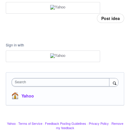
Post idea
Sign in with
Search
Yahoo
Yahoo
·
Terms of Service
·
Feedback Posting Guidelines
·
Privacy Policy
·
Remove
my feedback