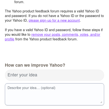
forum.
The Yahoo product feedback forum requires a valid Yahoo ID
and password. If you do not have a Yahoo ID or the password to
your Yahoo ID,
please sign-up for a new account
.
If you have a valid Yahoo ID and password, follow these steps if
you would like to
remove your posts, comments, votes, and/or
profile
from the Yahoo product feedback forum.
How can we improve Yahoo?
Enter your idea
Describe your idea… (optional)