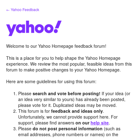
Skip
← Yahoo Feedback
to
content
Welcome to our Yahoo Homepage feedback forum!
This is a place for you to help shape the Yahoo Homepage
experience. We review the most popular, feasible ideas from this
forum to make positive changes to your Yahoo Homepage.
Here are some guidelines for using this forum:
Please
search and vote before posting!
If your idea (or
an idea very similar to yours) has already been posted,
please vote for it. Duplicated ideas may be moved.
This forum is for
feedback and ideas only
.
Unfortunately, we cannot provide support here. For
support, please find answers
on our
help site
.
Please
do not post personal information
(such as
email addresses, phone numbers or names) on the