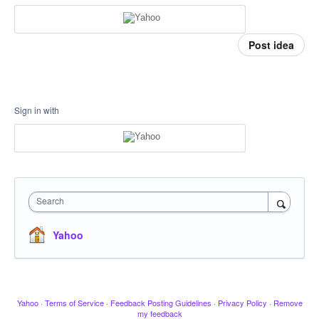
Post idea
Sign in with
Search
Yahoo
Yahoo
·
Terms of Service
·
Feedback Posting Guidelines
·
Privacy Policy
·
Remove
my feedback