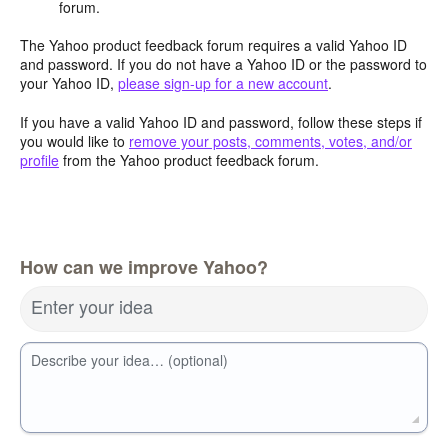
forum.
The Yahoo product feedback forum requires a valid Yahoo ID
and password. If you do not have a Yahoo ID or the password to
your Yahoo ID,
please sign-up for a new account
.
If you have a valid Yahoo ID and password, follow these steps if
you would like to
remove your posts, comments, votes, and/or
profile
from the Yahoo product feedback forum.
How can we improve Yahoo?
Enter your idea
Describe your idea… (optional)