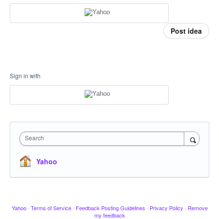
Post idea
Sign in with
Search
Yahoo
Yahoo
·
Terms of Service
·
Feedback Posting Guidelines
·
Privacy Policy
·
Remove
my feedback