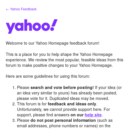
Skip
← Yahoo Feedback
to
content
Welcome to our Yahoo Homepage feedback forum!
This is a place for you to help shape the Yahoo Homepage
experience. We review the most popular, feasible ideas from this
forum to make positive changes to your Yahoo Homepage.
Here are some guidelines for using this forum:
Please
search and vote before posting!
If your idea (or
an idea very similar to yours) has already been posted,
please vote for it. Duplicated ideas may be moved.
This forum is for
feedback and ideas only
.
Unfortunately, we cannot provide support here. For
support, please find answers
on our
help site
.
Please
do not post personal information
(such as
email addresses, phone numbers or names) on the