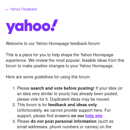
Skip
← Yahoo Feedback
to
content
Welcome to our Yahoo Homepage feedback forum!
This is a place for you to help shape the Yahoo Homepage
experience. We review the most popular, feasible ideas from this
forum to make positive changes to your Yahoo Homepage.
Here are some guidelines for using this forum:
Please
search and vote before posting!
If your idea (or
an idea very similar to yours) has already been posted,
please vote for it. Duplicated ideas may be moved.
This forum is for
feedback and ideas only
.
Unfortunately, we cannot provide support here. For
support, please find answers
on our
help site
.
Please
do not post personal information
(such as
email addresses, phone numbers or names) on the