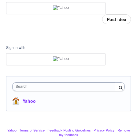
Post idea
Sign in with
Search
Yahoo
Yahoo
·
Terms of Service
·
Feedback Posting Guidelines
·
Privacy Policy
·
Remove
my feedback