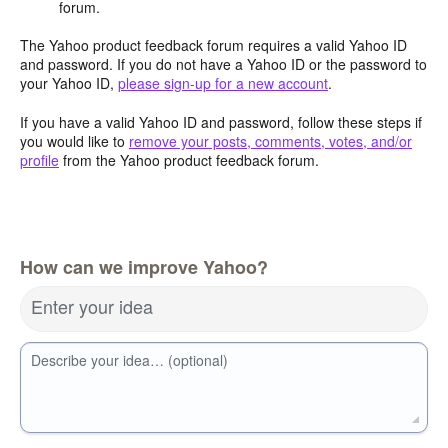
forum.
The Yahoo product feedback forum requires a valid Yahoo ID
and password. If you do not have a Yahoo ID or the password to
your Yahoo ID,
please sign-up for a new account
.
If you have a valid Yahoo ID and password, follow these steps if
you would like to
remove your posts, comments, votes, and/or
profile
from the Yahoo product feedback forum.
How can we improve Yahoo?
Enter your idea
Describe your idea… (optional)