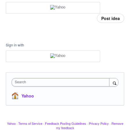
Post idea
Sign in with
Search
Yahoo
Yahoo
·
Terms of Service
·
Feedback Posting Guidelines
·
Privacy Policy
·
Remove
my feedback