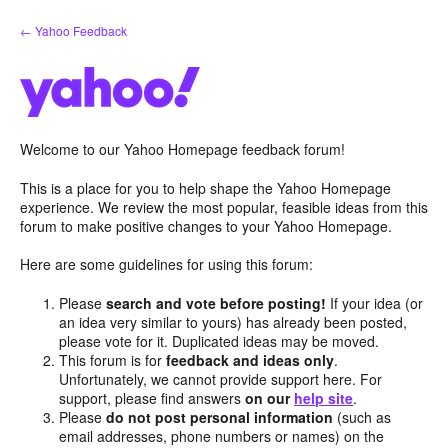
Skip
← Yahoo Feedback
to
content
Welcome to our Yahoo Homepage feedback forum!
This is a place for you to help shape the Yahoo Homepage
experience. We review the most popular, feasible ideas from this
forum to make positive changes to your Yahoo Homepage.
Here are some guidelines for using this forum:
Please
search and vote before posting!
If your idea (or
an idea very similar to yours) has already been posted,
please vote for it. Duplicated ideas may be moved.
This forum is for
feedback and ideas only
.
Unfortunately, we cannot provide support here. For
support, please find answers
on our
help site
.
Please
do not post personal information
(such as
email addresses, phone numbers or names) on the