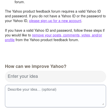
forum.
The Yahoo product feedback forum requires a valid Yahoo ID
and password. If you do not have a Yahoo ID or the password to
your Yahoo ID,
please sign-up for a new account
.
If you have a valid Yahoo ID and password, follow these steps if
you would like to
remove your posts, comments, votes, and/or
profile
from the Yahoo product feedback forum.
How can we improve Yahoo?
Enter your idea
Describe your idea… (optional)