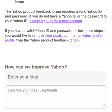
forum.
The Yahoo product feedback forum requires a valid Yahoo ID
and password. If you do not have a Yahoo ID or the password to
your Yahoo ID,
please sign-up for a new account
.
If you have a valid Yahoo ID and password, follow these steps if
you would like to
remove your posts, comments, votes, and/or
profile
from the Yahoo product feedback forum.
How can we improve Yahoo?
Enter your idea
Describe your idea… (optional)