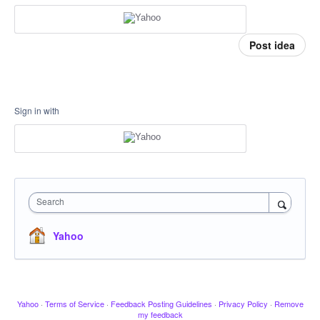
Post idea
Sign in with
Search
Yahoo
Yahoo
·
Terms of Service
·
Feedback Posting Guidelines
·
Privacy Policy
·
Remove
my feedback