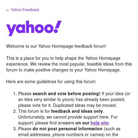
Skip
← Yahoo Feedback
to
content
Welcome to our Yahoo Homepage feedback forum!
This is a place for you to help shape the Yahoo Homepage
experience. We review the most popular, feasible ideas from this
forum to make positive changes to your Yahoo Homepage.
Here are some guidelines for using this forum:
Please
search and vote before posting!
If your idea (or
an idea very similar to yours) has already been posted,
please vote for it. Duplicated ideas may be moved.
This forum is for
feedback and ideas only
.
Unfortunately, we cannot provide support here. For
support, please find answers
on our
help site
.
Please
do not post personal information
(such as
email addresses, phone numbers or names) on the