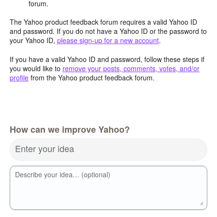
forum.
The Yahoo product feedback forum requires a valid Yahoo ID
and password. If you do not have a Yahoo ID or the password to
your Yahoo ID,
please sign-up for a new account
.
If you have a valid Yahoo ID and password, follow these steps if
you would like to
remove your posts, comments, votes, and/or
profile
from the Yahoo product feedback forum.
How can we improve Yahoo?
Enter your idea
Describe your idea… (optional)