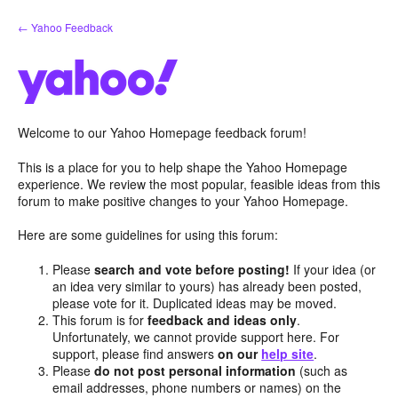
Skip
← Yahoo Feedback
to
content
Welcome to our Yahoo Homepage feedback forum!
This is a place for you to help shape the Yahoo Homepage
experience. We review the most popular, feasible ideas from this
forum to make positive changes to your Yahoo Homepage.
Here are some guidelines for using this forum:
Please
search and vote before posting!
If your idea (or
an idea very similar to yours) has already been posted,
please vote for it. Duplicated ideas may be moved.
This forum is for
feedback and ideas only
.
Unfortunately, we cannot provide support here. For
support, please find answers
on our
help site
.
Please
do not post personal information
(such as
email addresses, phone numbers or names) on the