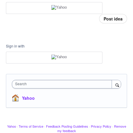
Post idea
Sign in with
Search
Yahoo
Yahoo
·
Terms of Service
·
Feedback Posting Guidelines
·
Privacy Policy
·
Remove
my feedback