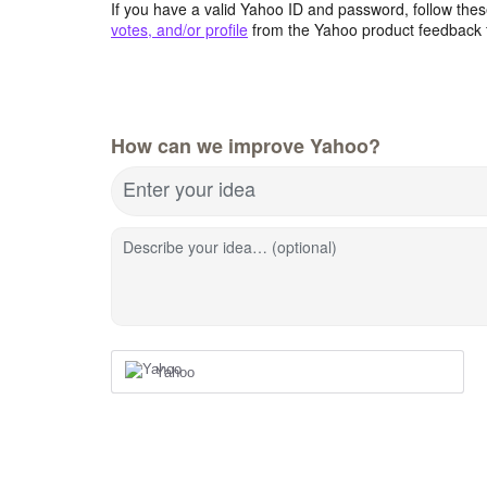
If you have a valid Yahoo ID and password, follow these
votes, and/or profile
from the Yahoo product feedback 
How can we improve Yahoo?
Enter your idea
Describe your idea… (optional)
Yahoo