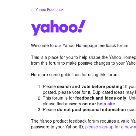
Skip
← Yahoo Feedback
to
content
Welcome to our Yahoo Homepage feedback forum!
This is a place for you to help shape the Yahoo Homep
from this forum to make positive changes to your Ya
Here are some guidelines for using this forum:
Please
search and vote before posting!
If you
posted, please vote for it. Duplicated ideas ma
This forum is for
feedback and ideas only
. Unf
please find answers
on our
help site
.
Please
do not post personal information
(suc
The Yahoo product feedback forum requires a valid Ya
password to your Yahoo ID,
please sign-up for a new 