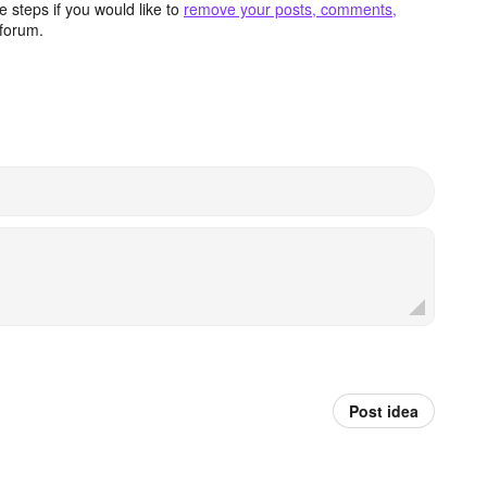
 steps if you would like to
remove your posts, comments,
forum.
Post idea