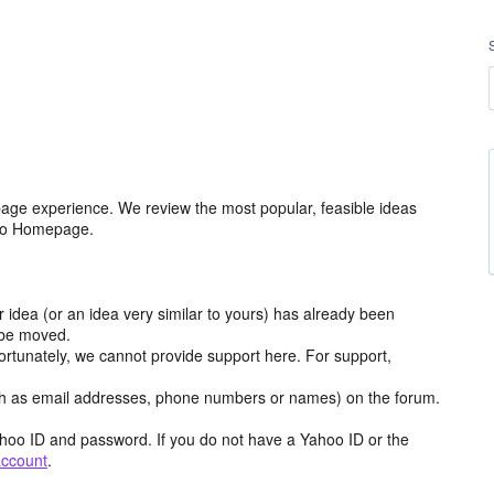
age experience. We review the most popular, feasible ideas
hoo Homepage.
r idea (or an idea very similar to yours) has already been
y be moved.
ortunately, we cannot provide support here. For support,
h as email addresses, phone numbers or names) on the forum.
hoo ID and password. If you do not have a Yahoo ID or the
account
.