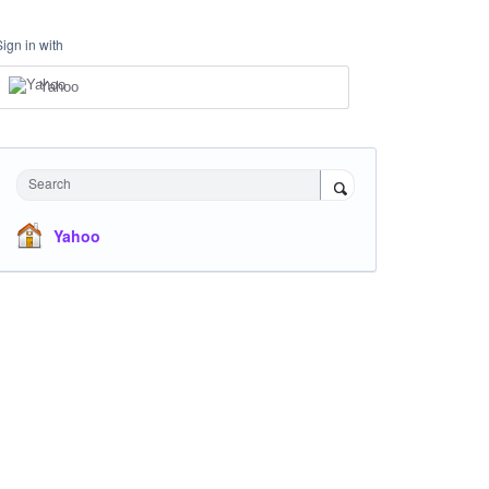
Sign in with
Yahoo
Search
Yahoo