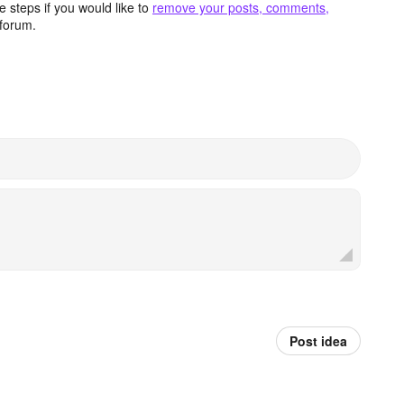
 steps if you would like to
remove your posts, comments,
forum.
Post idea