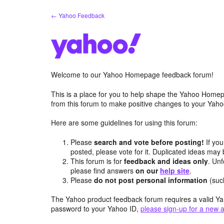
Skip
← Yahoo Feedback
to
content
Welcome to our Yahoo Homepage feedback forum!
This is a place for you to help shape the Yahoo Homep
from this forum to make positive changes to your Ya
Here are some guidelines for using this forum:
Please
search and vote before posting!
If you
posted, please vote for it. Duplicated ideas ma
This forum is for
feedback and ideas only
. Unf
please find answers
on our
help site
.
Please
do not post personal information
(suc
The Yahoo product feedback forum requires a valid Ya
password to your Yahoo ID,
please sign-up for a new 