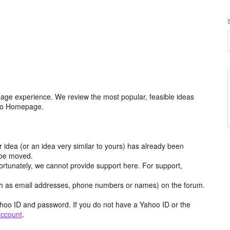
age experience. We review the most popular, feasible ideas
hoo Homepage.
r idea (or an idea very similar to yours) has already been
y be moved.
ortunately, we cannot provide support here. For support,
h as email addresses, phone numbers or names) on the forum.
hoo ID and password. If you do not have a Yahoo ID or the
account
.