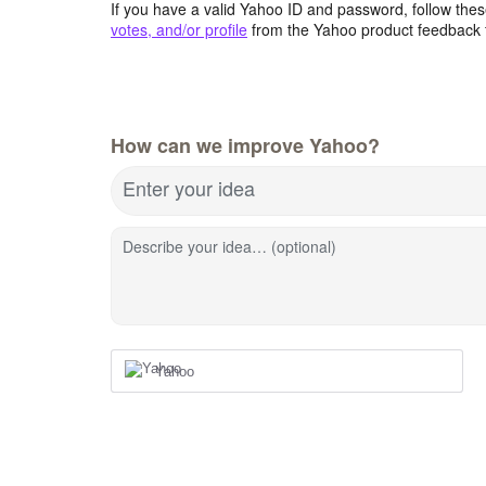
If you have a valid Yahoo ID and password, follow these
votes, and/or profile
from the Yahoo product feedback 
How can we improve Yahoo?
Enter your idea
Describe your idea… (optional)
Yahoo