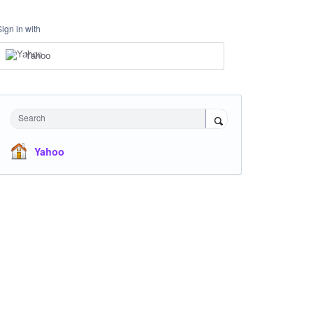
Sign in with
Yahoo
Search
Yahoo