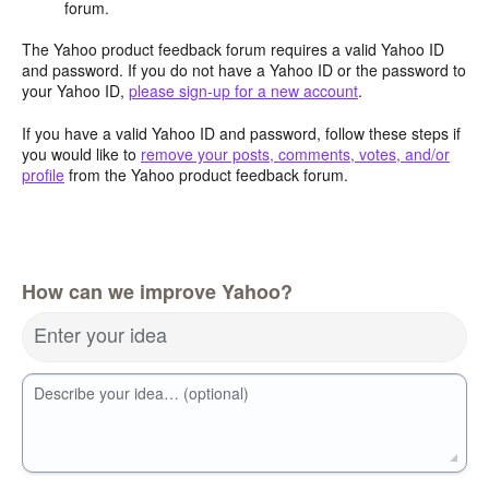
forum.
The Yahoo product feedback forum requires a valid Yahoo ID
and password. If you do not have a Yahoo ID or the password to
your Yahoo ID,
please sign-up for a new account
.
If you have a valid Yahoo ID and password, follow these steps if
you would like to
remove your posts, comments, votes, and/or
profile
from the Yahoo product feedback forum.
How can we improve Yahoo?
Enter your idea
Describe your idea… (optional)