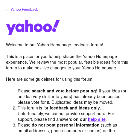
Skip
← Yahoo Feedback
to
content
Welcome to our Yahoo Homepage feedback forum!
This is a place for you to help shape the Yahoo Homepage
experience. We review the most popular, feasible ideas from this
forum to make positive changes to your Yahoo Homepage.
Here are some guidelines for using this forum:
Please
search and vote before posting!
If your idea (or
an idea very similar to yours) has already been posted,
please vote for it. Duplicated ideas may be moved.
This forum is for
feedback and ideas only
.
Unfortunately, we cannot provide support here. For
support, please find answers
on our
help site
.
Please
do not post personal information
(such as
email addresses, phone numbers or names) on the