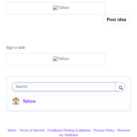
Post idea
Sign in with
Search
Yahoo
Yahoo
·
Terms of Service
·
Feedback Posting Guidelines
·
Privacy Policy
·
Remove
my feedback