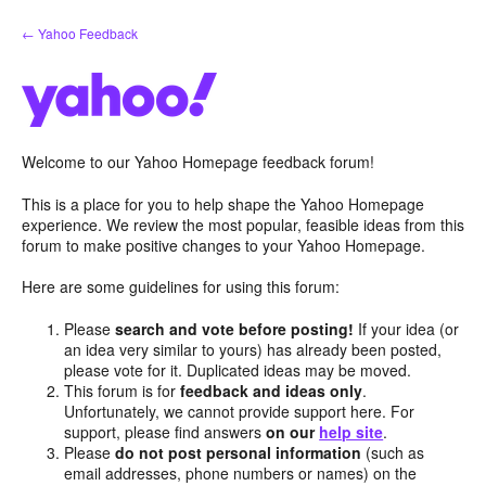
Skip
← Yahoo Feedback
to
content
Welcome to our Yahoo Homepage feedback forum!
This is a place for you to help shape the Yahoo Homepage
experience. We review the most popular, feasible ideas from this
forum to make positive changes to your Yahoo Homepage.
Here are some guidelines for using this forum:
Please
search and vote before posting!
If your idea (or
an idea very similar to yours) has already been posted,
please vote for it. Duplicated ideas may be moved.
This forum is for
feedback and ideas only
.
Unfortunately, we cannot provide support here. For
support, please find answers
on our
help site
.
Please
do not post personal information
(such as
email addresses, phone numbers or names) on the