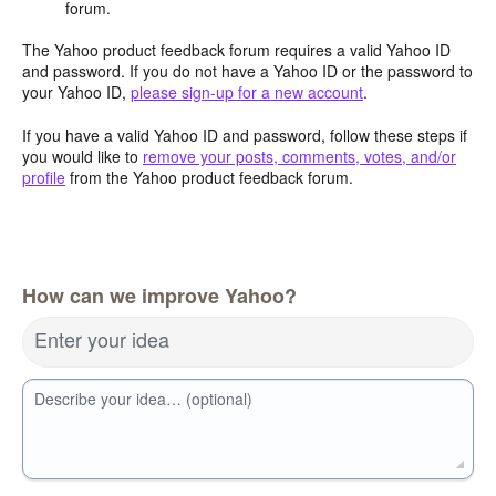
forum.
The Yahoo product feedback forum requires a valid Yahoo ID
and password. If you do not have a Yahoo ID or the password to
your Yahoo ID,
please sign-up for a new account
.
If you have a valid Yahoo ID and password, follow these steps if
you would like to
remove your posts, comments, votes, and/or
profile
from the Yahoo product feedback forum.
How can we improve Yahoo?
Enter your idea
Describe your idea… (optional)