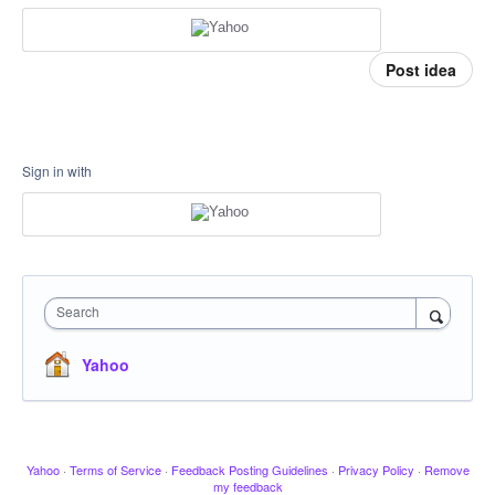
Post idea
Sign in with
Search
Yahoo
Yahoo
·
Terms of Service
·
Feedback Posting Guidelines
·
Privacy Policy
·
Remove
my feedback