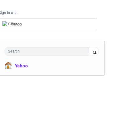
Sign in with
Yahoo
Search
Yahoo