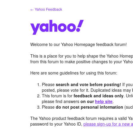
Skip
← Yahoo Feedback
to
content
Welcome to our Yahoo Homepage feedback forum!
This is a place for you to help shape the Yahoo Homep
from this forum to make positive changes to your Ya
Here are some guidelines for using this forum:
Please
search and vote before posting!
If you
posted, please vote for it. Duplicated ideas ma
This forum is for
feedback and ideas only
. Unf
please find answers
on our
help site
.
Please
do not post personal information
(suc
The Yahoo product feedback forum requires a valid Ya
password to your Yahoo ID,
please sign-up for a new 