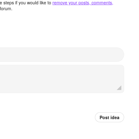
 steps if you would like to
remove your posts, comments,
forum.
Post idea