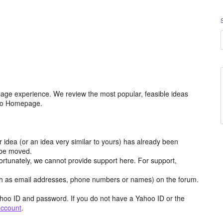
age experience. We review the most popular, feasible ideas
hoo Homepage.
r idea (or an idea very similar to yours) has already been
y be moved.
ortunately, we cannot provide support here. For support,
h as email addresses, phone numbers or names) on the forum.
hoo ID and password. If you do not have a Yahoo ID or the
account
.