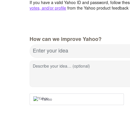
If you have a valid Yahoo ID and password, follow these
votes, and/or profile
from the Yahoo product feedback 
How can we improve Yahoo?
Enter your idea
Describe your idea… (optional)
Yahoo