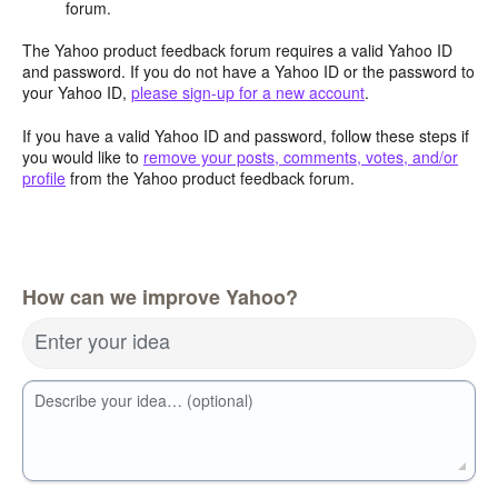
forum.
The Yahoo product feedback forum requires a valid Yahoo ID
and password. If you do not have a Yahoo ID or the password to
your Yahoo ID,
please sign-up for a new account
.
If you have a valid Yahoo ID and password, follow these steps if
you would like to
remove your posts, comments, votes, and/or
profile
from the Yahoo product feedback forum.
How can we improve Yahoo?
Enter your idea
Describe your idea… (optional)