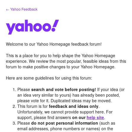
Skip
← Yahoo Feedback
to
content
Welcome to our Yahoo Homepage feedback forum!
This is a place for you to help shape the Yahoo Homepage
experience. We review the most popular, feasible ideas from this
forum to make positive changes to your Yahoo Homepage.
Here are some guidelines for using this forum:
Please
search and vote before posting!
If your idea (or
an idea very similar to yours) has already been posted,
please vote for it. Duplicated ideas may be moved.
This forum is for
feedback and ideas only
.
Unfortunately, we cannot provide support here. For
support, please find answers
on our
help site
.
Please
do not post personal information
(such as
email addresses, phone numbers or names) on the