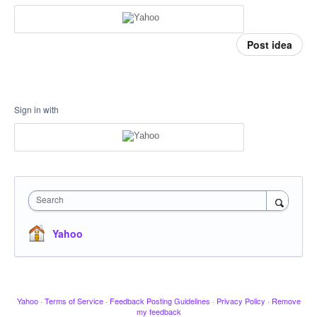
Post idea
Sign in with
Search
Yahoo
Yahoo
·
Terms of Service
·
Feedback Posting Guidelines
·
Privacy Policy
·
Remove
my feedback