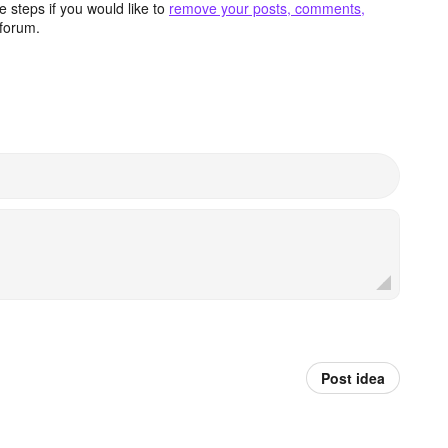
 steps if you would like to
remove your posts, comments,
forum.
Post idea