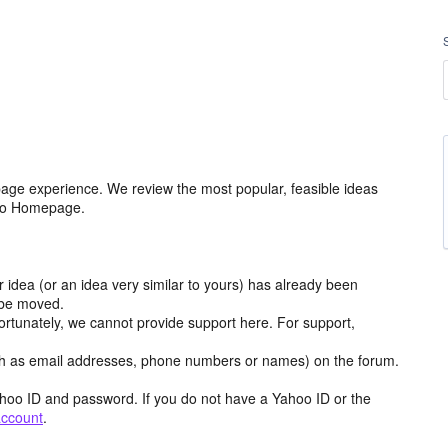
age experience. We review the most popular, feasible ideas
hoo Homepage.
r idea (or an idea very similar to yours) has already been
y be moved.
ortunately, we cannot provide support here. For support,
h as email addresses, phone numbers or names) on the forum.
hoo ID and password. If you do not have a Yahoo ID or the
account
.