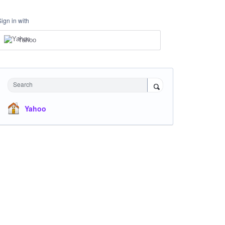
Sign in with
Yahoo
Search
Yahoo