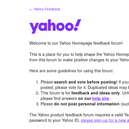
Skip
← Yahoo Feedback
to
content
Welcome to our Yahoo Homepage feedback forum!
This is a place for you to help shape the Yahoo Homep
from this forum to make positive changes to your Ya
Here are some guidelines for using this forum:
Please
search and vote before posting!
If you
posted, please vote for it. Duplicated ideas ma
This forum is for
feedback and ideas only
. Unf
please find answers
on our
help site
.
Please
do not post personal information
(suc
The Yahoo product feedback forum requires a valid Ya
password to your Yahoo ID,
please sign-up for a new 