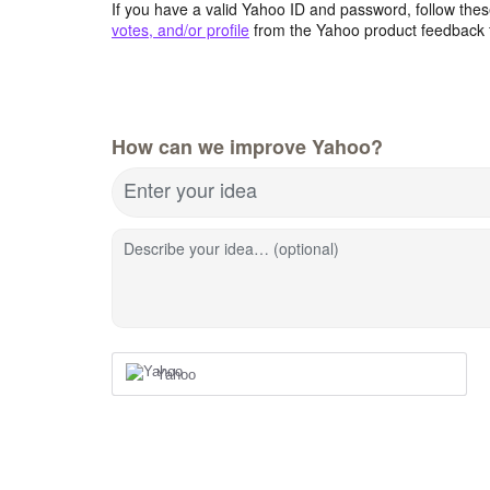
If you have a valid Yahoo ID and password, follow these
votes, and/or profile
from the Yahoo product feedback 
How can we improve Yahoo?
Enter your idea
Describe your idea… (optional)
Yahoo