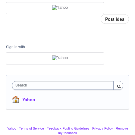
Post idea
Sign in with
Search
Yahoo
Yahoo
·
Terms of Service
·
Feedback Posting Guidelines
·
Privacy Policy
·
Remove
my feedback