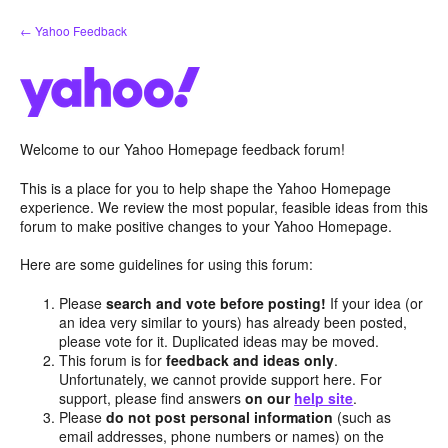
Skip
← Yahoo Feedback
to
content
Welcome to our Yahoo Homepage feedback forum!
This is a place for you to help shape the Yahoo Homepage
experience. We review the most popular, feasible ideas from this
forum to make positive changes to your Yahoo Homepage.
Here are some guidelines for using this forum:
Please
search and vote before posting!
If your idea (or
an idea very similar to yours) has already been posted,
please vote for it. Duplicated ideas may be moved.
This forum is for
feedback and ideas only
.
Unfortunately, we cannot provide support here. For
support, please find answers
on our
help site
.
Please
do not post personal information
(such as
email addresses, phone numbers or names) on the