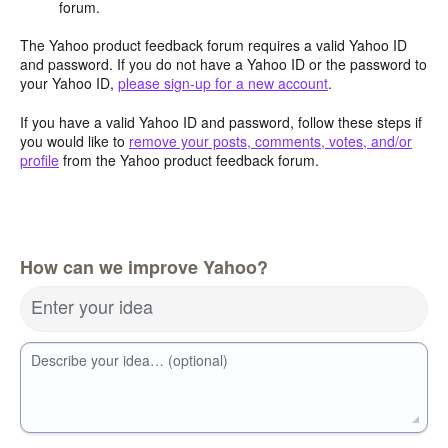
forum.
The Yahoo product feedback forum requires a valid Yahoo ID
and password. If you do not have a Yahoo ID or the password to
your Yahoo ID,
please sign-up for a new account
.
If you have a valid Yahoo ID and password, follow these steps if
you would like to
remove your posts, comments, votes, and/or
profile
from the Yahoo product feedback forum.
How can we improve Yahoo?
Enter your idea
Describe your idea… (optional)