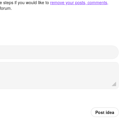
 steps if you would like to
remove your posts, comments,
forum.
Post idea