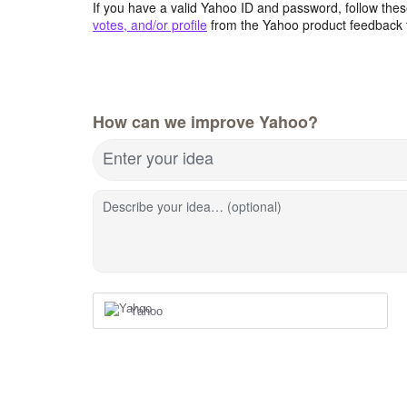
If you have a valid Yahoo ID and password, follow these
votes, and/or profile
from the Yahoo product feedback 
How can we improve Yahoo?
Enter your idea
Describe your idea… (optional)
Yahoo