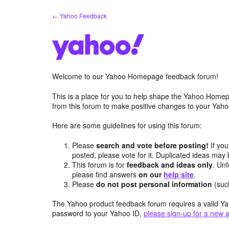
Skip
← Yahoo Feedback
to
content
Welcome to our Yahoo Homepage feedback forum!
This is a place for you to help shape the Yahoo Homep
from this forum to make positive changes to your Ya
Here are some guidelines for using this forum:
Please
search and vote before posting!
If you
posted, please vote for it. Duplicated ideas ma
This forum is for
feedback and ideas only
. Unf
please find answers
on our
help site
.
Please
do not post personal information
(suc
The Yahoo product feedback forum requires a valid Ya
password to your Yahoo ID,
please sign-up for a new 