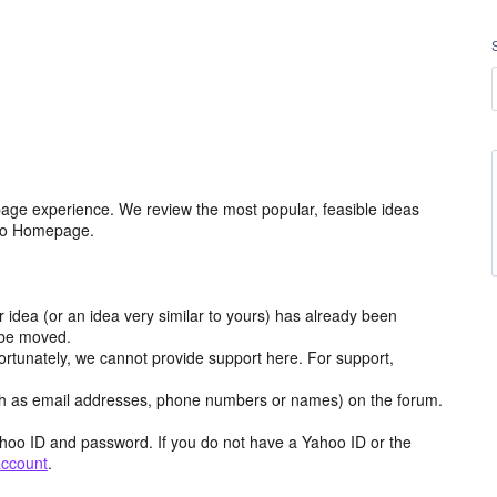
age experience. We review the most popular, feasible ideas
hoo Homepage.
r idea (or an idea very similar to yours) has already been
y be moved.
ortunately, we cannot provide support here. For support,
h as email addresses, phone numbers or names) on the forum.
hoo ID and password. If you do not have a Yahoo ID or the
account
.