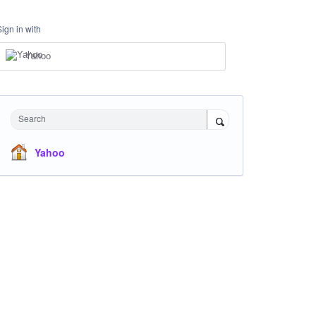
Sign in with
Yahoo
Search
Yahoo