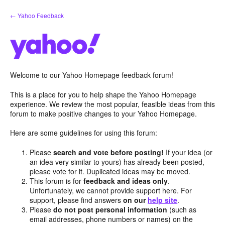
Skip
← Yahoo Feedback
to
content
Welcome to our Yahoo Homepage feedback forum!
This is a place for you to help shape the Yahoo Homepage
experience. We review the most popular, feasible ideas from this
forum to make positive changes to your Yahoo Homepage.
Here are some guidelines for using this forum:
Please
search and vote before posting!
If your idea (or
an idea very similar to yours) has already been posted,
please vote for it. Duplicated ideas may be moved.
This forum is for
feedback and ideas only
.
Unfortunately, we cannot provide support here. For
support, please find answers
on our
help site
.
Please
do not post personal information
(such as
email addresses, phone numbers or names) on the