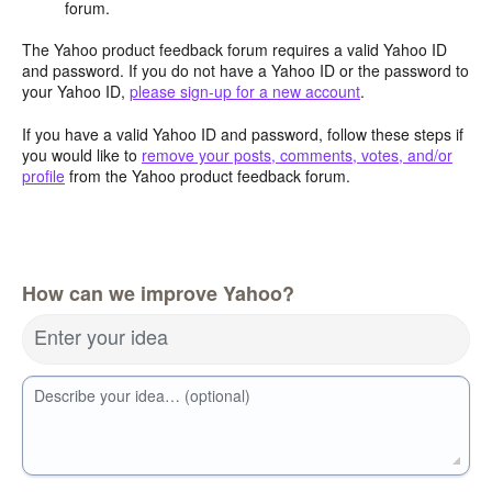
forum.
The Yahoo product feedback forum requires a valid Yahoo ID
and password. If you do not have a Yahoo ID or the password to
your Yahoo ID,
please sign-up for a new account
.
If you have a valid Yahoo ID and password, follow these steps if
you would like to
remove your posts, comments, votes, and/or
profile
from the Yahoo product feedback forum.
How can we improve Yahoo?
Enter your idea
Describe your idea… (optional)