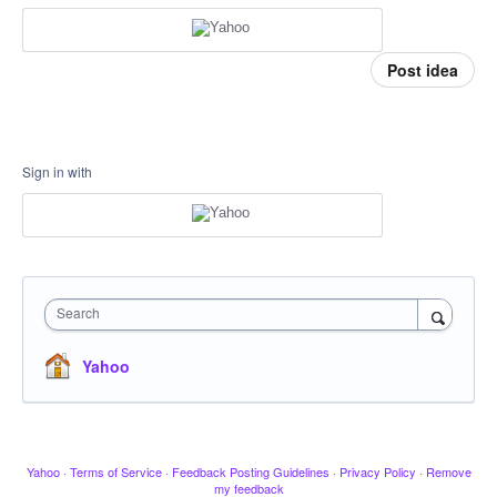
Post idea
Sign in with
Search
Yahoo
Yahoo
·
Terms of Service
·
Feedback Posting Guidelines
·
Privacy Policy
·
Remove
my feedback