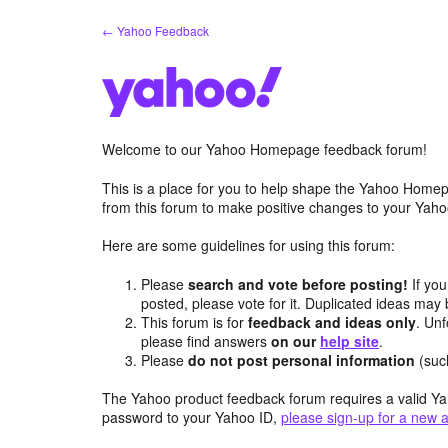
Skip
← Yahoo Feedback
to
content
Welcome to our Yahoo Homepage feedback forum!
This is a place for you to help shape the Yahoo Homep
from this forum to make positive changes to your Ya
Here are some guidelines for using this forum:
Please
search and vote before posting!
If you
posted, please vote for it. Duplicated ideas ma
This forum is for
feedback and ideas only
. Unf
please find answers
on our
help site
.
Please
do not post personal information
(suc
The Yahoo product feedback forum requires a valid Ya
password to your Yahoo ID,
please sign-up for a new 