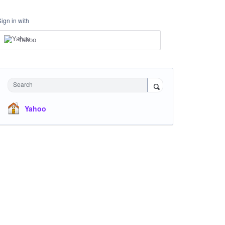
Sign in with
Yahoo
Search
Yahoo