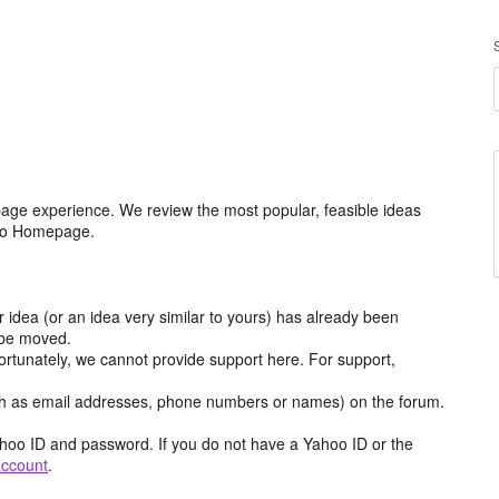
age experience. We review the most popular, feasible ideas
hoo Homepage.
r idea (or an idea very similar to yours) has already been
y be moved.
ortunately, we cannot provide support here. For support,
h as email addresses, phone numbers or names) on the forum.
hoo ID and password. If you do not have a Yahoo ID or the
account
.