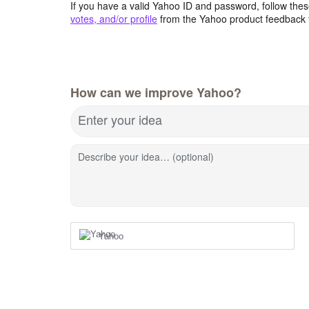
If you have a valid Yahoo ID and password, follow these
votes, and/or profile
from the Yahoo product feedback 
How can we improve Yahoo?
Enter your idea
Describe your idea… (optional)
Yahoo