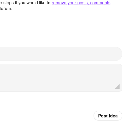
 steps if you would like to
remove your posts, comments,
forum.
Post idea